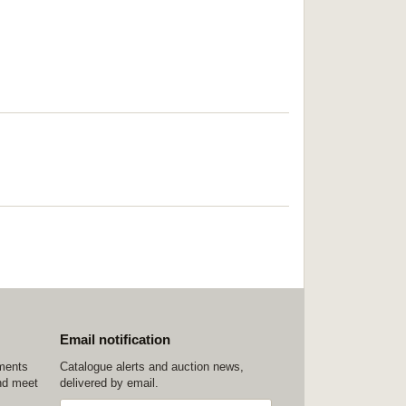
Email notification
ements
Catalogue alerts and auction news,
nd meet
delivered by email.