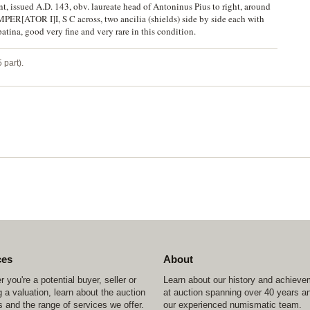
t, issued A.D. 143, obv. laureate head of Antoninus Pius to right, around
R[ATOR I]I, S C across, two ancilia (shields) side by side each with
ina, good very fine and very rare in this condition.
 part).
ces
About
 you're a potential buyer, seller or
Learn about our history and achiev
 a valuation, learn about the auction
at auction spanning over 40 years a
 and the range of services we offer.
our experienced numismatic team.