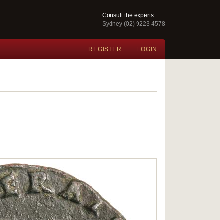
Consult the experts
Sydney (02) 9223 4578
REGISTER
LOGIN