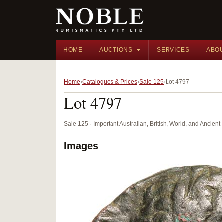
HOME
AUCTIONS
SERVICES
ABO
Home
Catalogues & Prices
Sale 125
Lot 4797
Lot 4797
Sale 125 · Important Australian, British, World, and Ancie
Images