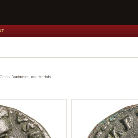
UT
nt Coins, Banknotes, and Medals