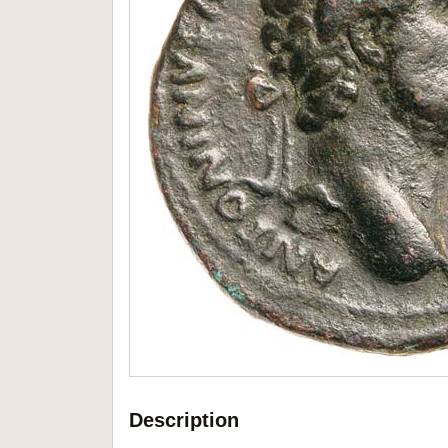
Description