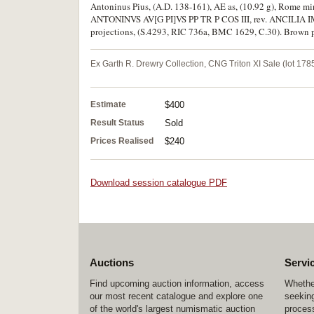
Antoninus Pius, (A.D. 138-161), AE as, (10.92 g), Rome min
ANTONINVS AV[G PI]VS PP TR P COS III, rev. ANCILIA IMPE
projections, (S.4293, RIC 736a, BMC 1629, C.30). Brown pat
Ex Garth R. Drewry Collection, CNG Triton XI Sale (lot 1785
Estimate
$400
Result Status
Sold
Prices Realised
$240
Download session catalogue PDF
Auctions
Servi
Find upcoming auction information, access
Whether
our most recent catalogue and explore one
seeking
of the world's largest numismatic auction
process