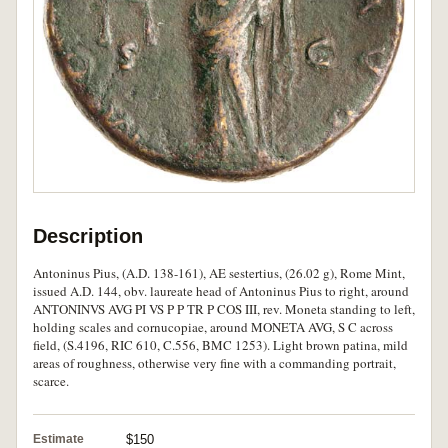
Description
Antoninus Pius, (A.D. 138-161), AE sestertius, (26.02 g), Rome Mint,
issued A.D. 144, obv. laureate head of Antoninus Pius to right, around
ANTONINVS AVG PI VS P P TR P COS III, rev. Moneta standing to left,
holding scales and cornucopiae, around MONETA AVG, S C across
field, (S.4196, RIC 610, C.556, BMC 1253). Light brown patina, mild
areas of roughness, otherwise very fine with a commanding portrait,
scarce.
Estimate
$150