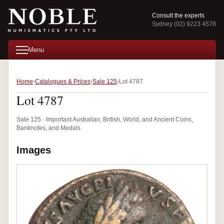
Consult the experts
Sydney (02) 9223 4578
Menu
Home
Catalogues & Prices
Sale 125
Lot 4787
Lot 4787
Sale 125 · Important Australian, British, World, and Ancient Coins,
Banknotes, and Medals
Images