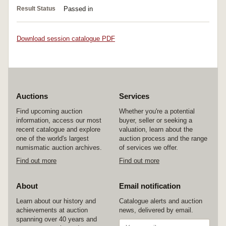
Result Status
Passed in
Download session catalogue PDF
Auctions
Services
Find upcoming auction
Whether you're a potential
information, access our most
buyer, seller or seeking a
recent catalogue and explore
valuation, learn about the
one of the world's largest
auction process and the range
numismatic auction archives.
of services we offer.
Find out more
Find out more
About
Email notification
Learn about our history and
Catalogue alerts and auction
achievements at auction
news, delivered by email.
spanning over 40 years and