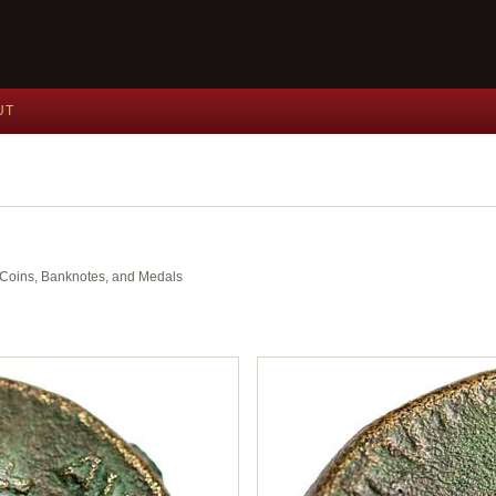
UT
nt Coins, Banknotes, and Medals