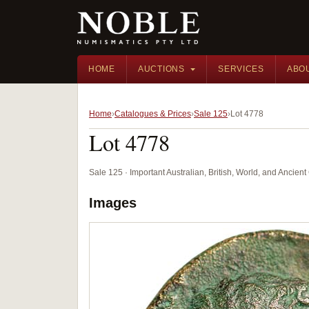
HOME
AUCTIONS
SERVICES
ABO
Home
Catalogues & Prices
Sale 125
Lot 4778
Lot 4778
Sale 125 · Important Australian, British, World, and Ancie
Images