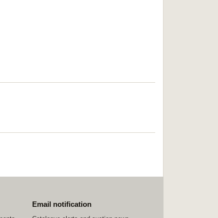
Email notification