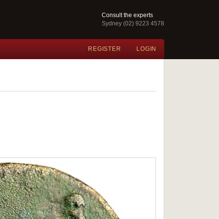
Consult the experts
Sydney (02) 9223 4578
REGISTER
LOGIN