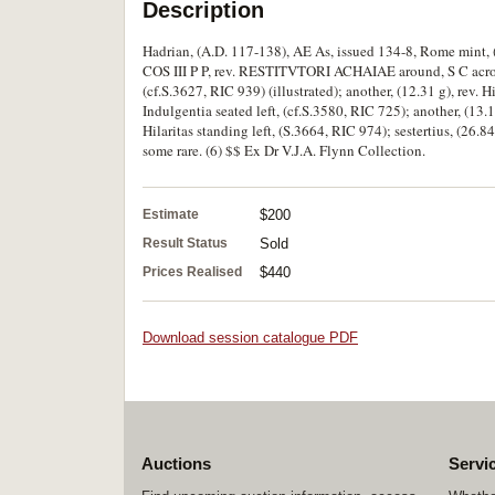
Description
Hadrian, (A.D. 117-138), AE As, issued 134-8, Rome mint,
COS III P P, rev. RESTITVTORI ACHAIAE around, S C across 
(cf.S.3627, RIC 939) (illustrated); another, (12.31 g), rev. H
Indulgentia seated left, (cf.S.3580, RIC 725); another, (13.1
Hilaritas standing left, (S.3664, RIC 974); sestertius, (26.84 
some rare. (6) $$ Ex Dr V.J.A. Flynn Collection.
Estimate
$200
Result Status
Sold
Prices Realised
$440
Download session catalogue PDF
Auctions
Servi