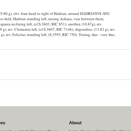
 (9.80 g), obv. bare head to right of Hadrian, around HADRIANVS AVG
field, Hadrian standing left, raising Achaea, vase between them,
ispania reclining left, (cf.S.3603, RIC 851); another, (10.87g), rev.
9 g), rev. Clementia left, (cf.S.3607, RIC 714b); dupondius, (13.82 g), rev.
g), rev. Felicitas standing left, (S.3595, RIC 750). Toning, fine - very fine,
ces
About