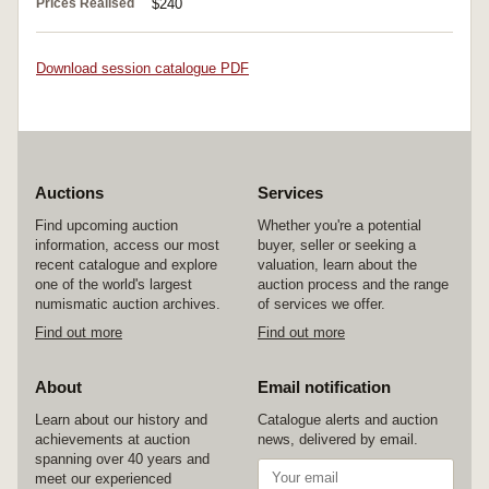
Prices Realised
$240
Download session catalogue PDF
Auctions
Services
Find upcoming auction
Whether you're a potential
information, access our most
buyer, seller or seeking a
recent catalogue and explore
valuation, learn about the
one of the world's largest
auction process and the range
numismatic auction archives.
of services we offer.
Find out more
Find out more
About
Email notification
Learn about our history and
Catalogue alerts and auction
achievements at auction
news, delivered by email.
spanning over 40 years and
meet our experienced