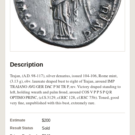
Description
Trajan, (A.D. 98-117), silver denarius, issued 104-106, Rome mint,
(3.13 g), obv. laureate draped bust to right of Trajan, around IMP
TRAIANO AVG GER DAC P M TR P, rev. Victory draped standing to
left, holding wreath and palm frond, around COS V P P S P Q R
OPTIMO PRINC, (cf.S.3129, cf.RIC 128, cf.RSC 75b). Toned, good
very fine, unpublished with this bust, extremely rare.
Estimate
$200
Result Status
Sold