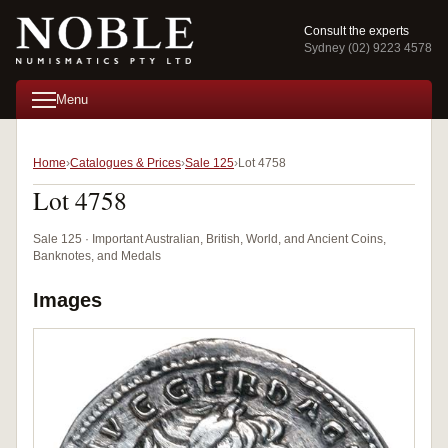
Consult the experts
Sydney (02) 9223 4578
Menu
Home
Catalogues & Prices
Sale 125
Lot 4758
Lot 4758
Sale 125 · Important Australian, British, World, and Ancient Coins,
Banknotes, and Medals
Images