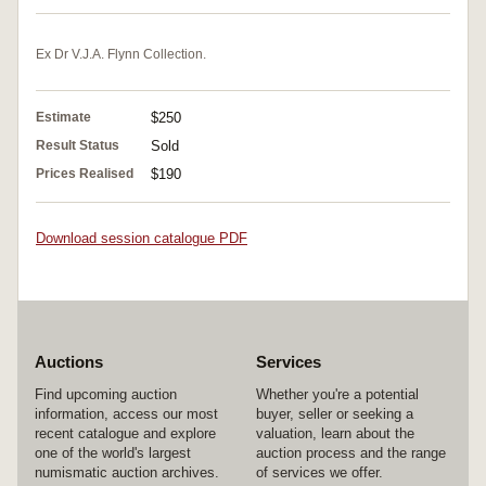
Ex Dr V.J.A. Flynn Collection.
Estimate
$250
Result Status
Sold
Prices Realised
$190
Download session catalogue PDF
Auctions
Services
Find upcoming auction
Whether you're a potential
information, access our most
buyer, seller or seeking a
recent catalogue and explore
valuation, learn about the
one of the world's largest
auction process and the range
numismatic auction archives.
of services we offer.