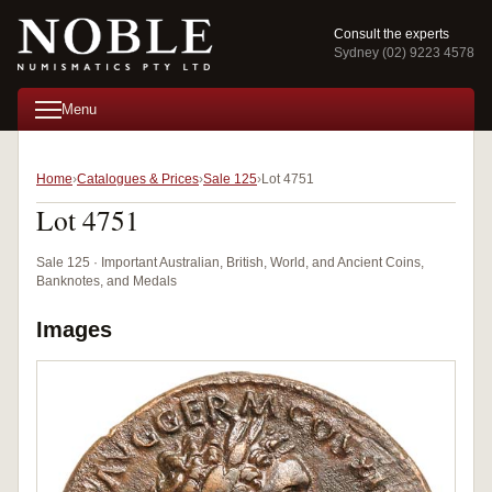
Consult the experts
Sydney (02) 9223 4578
Menu
Home
Catalogues & Prices
Sale 125
Lot 4751
Lot 4751
Sale 125 · Important Australian, British, World, and Ancient Coins,
Banknotes, and Medals
Images