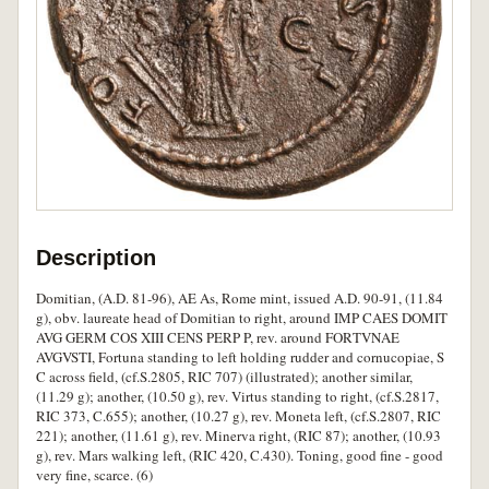
Description
Domitian, (A.D. 81-96), AE As, Rome mint, issued A.D. 90-91, (11.84
g), obv. laureate head of Domitian to right, around IMP CAES DOMIT
AVG GERM COS XIII CENS PERP P, rev. around FORTVNAE
AVGVSTI, Fortuna standing to left holding rudder and cornucopiae, S
C across field, (cf.S.2805, RIC 707) (illustrated); another similar,
(11.29 g); another, (10.50 g), rev. Virtus standing to right, (cf.S.2817,
RIC 373, C.655); another, (10.27 g), rev. Moneta left, (cf.S.2807, RIC
221); another, (11.61 g), rev. Minerva right, (RIC 87); another, (10.93
g), rev. Mars walking left, (RIC 420, C.430). Toning, good fine - good
very fine, scarce. (6)