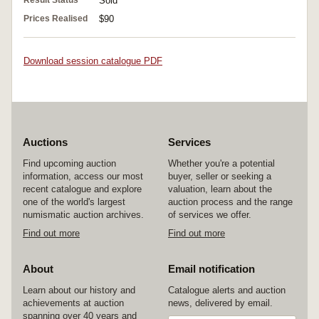
Sold
Prices Realised
$90
Download session catalogue PDF
Auctions
Services
Find upcoming auction
Whether you're a potential
information, access our most
buyer, seller or seeking a
recent catalogue and explore
valuation, learn about the
one of the world's largest
auction process and the range
numismatic auction archives.
of services we offer.
Find out more
Find out more
About
Email notification
Learn about our history and
Catalogue alerts and auction
achievements at auction
news, delivered by email.
spanning over 40 years and