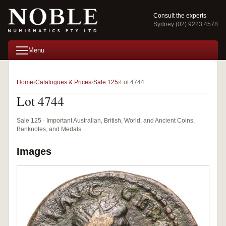
Consult the experts
Sydney (02) 9223 4578
Menu
Home
Catalogues & Prices
Sale 125
Lot 4744
Lot 4744
Sale 125 · Important Australian, British, World, and Ancient Coins,
Banknotes, and Medals
Images