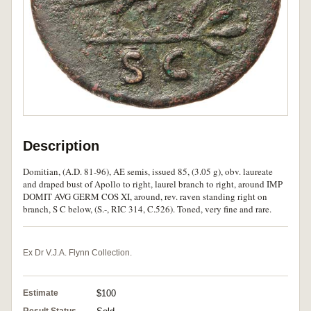
Description
Domitian, (A.D. 81-96), AE semis, issued 85, (3.05 g), obv. laureate
and draped bust of Apollo to right, laurel branch to right, around IMP
DOMIT AVG GERM COS XI, around, rev. raven standing right on
branch, S C below, (S.-, RIC 314, C.526). Toned, very fine and rare.
Ex Dr V.J.A. Flynn Collection.
Estimate
$100
Result Status