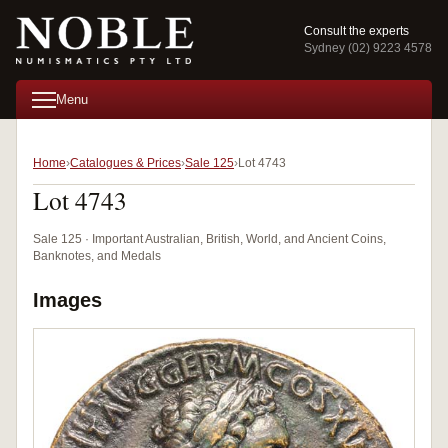
Consult the experts
Sydney (02) 9223 4578
Menu
Home
Catalogues & Prices
Sale 125
Lot 4743
Lot 4743
Sale 125 · Important Australian, British, World, and Ancient Coins,
Banknotes, and Medals
Images