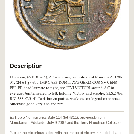
Description
Domitian, (A.D. 81-96), AE sestertius, issue struck at Rome in A.D.90-
91, (24.64 g), obv. IMP CAES DOMIT AVG GERM COS XV CENS
PER PP, head laureate to right, rev. IOVI VICTORI around, S C in
exergue, Jupiter seated to left, holding Victory and sceptre, (cf.S.2766,
RIC 388, C.314). Dark brown patina, weakness on legend on reverse,
otherwise good very fine and rare.
Ex Noble Numismatics Sale 114 (lot 4311), previously from
Monetarium, Adelaide, July 9 2007 and the Terry Naughton Collection.
Jupiter the Victorious sitting with the image of Victory in his right hand,