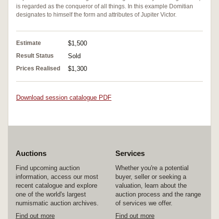
is regarded as the conqueror of all things. In this example Domitian
designates to himself the form and attributes of Jupiter Victor.
Estimate
$1,500
Result Status
Sold
Prices Realised
$1,300
Download session catalogue PDF
Auctions
Services
Find upcoming auction
Whether you're a potential
information, access our most
buyer, seller or seeking a
recent catalogue and explore
valuation, learn about the
one of the world's largest
auction process and the range
numismatic auction archives.
of services we offer.
Find out more
Find out more