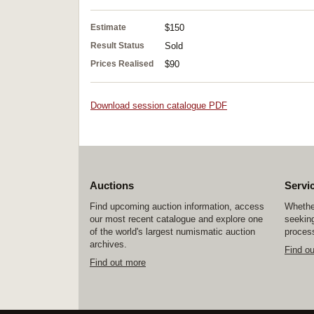
Estimate
$150
Result Status
Sold
Prices Realised
$90
Download session catalogue PDF
Auctions
Servi
Find upcoming auction information, access
Whether
our most recent catalogue and explore one
seeking
of the world's largest numismatic auction
process
archives.
Find o
Find out more