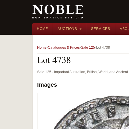
HOME
AUCTIONS
SERVICES
ABO
Home
Catalogues & Prices
Sale 125
Lot 4738
Lot 4738
Sale 125 · Important Australian, British, World, and Ancie
Images