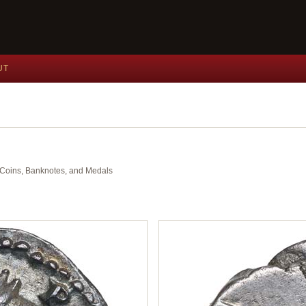
UT
nt Coins, Banknotes, and Medals