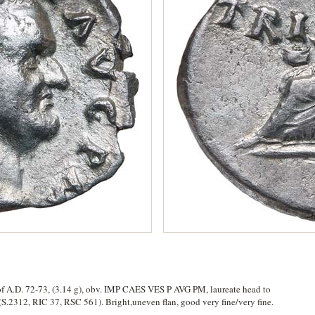
 of A.D. 72-73, (3.14 g), obv. IMP CAES VES P AVG PM, laureate head to
 (S.2312, RIC 37, RSC 561). Bright,uneven flan, good very fine/very fine.