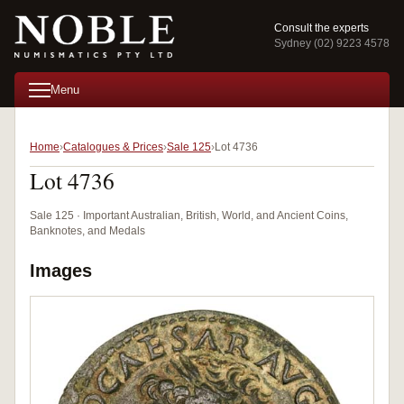
Consult the experts
Sydney (02) 9223 4578
Menu
Home
Catalogues & Prices
Sale 125
Lot 4736
Lot 4736
Sale 125 · Important Australian, British, World, and Ancient Coins,
Banknotes, and Medals
Images