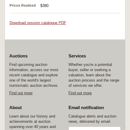
Prices Realised
$380
Download session catalogue PDF
Auctions
Services
Find upcoming auction
Whether you're a potential
information, access our most
buyer, seller or seeking a
recent catalogue and explore
valuation, learn about the
one of the world's largest
auction process and the range
numismatic auction archives.
of services we offer.
Find out more
Find out more
About
Email notification
Learn about our history and
Catalogue alerts and auction
achievements at auction
news, delivered by email.
spanning over 40 years and