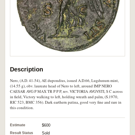
Description
Nero, (A.D. 41-54), AE dupondius, issued A.D.66, Lugdunum mint,
(14.55 g), obv. laureate head of Nero to left, around IMP NERO
CAESAR AVG P MAX TR P P P, rev. VICTORIA AVGVSTI, S C across
in field, Victory walking to left, holding wreath and palm, (S.1970,
RIC 523, BMC 356). Dark earthern patina, good very fine and rare in
this condition.
Estimate
$600
Result Status
Sold