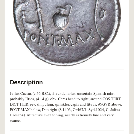
Description
Julius Caesar, (c.46 B.C.), silver denarius, uncertain Spanish mint
probably Utica, (4.14 g), obv. Ceres head to right, around COS TERT
DICT ITER, rev. simpulum, sprinkler, capis and lituus, AVGVR above,
PONT MAX below, D to right (S.1403, Cr.467/1, Syd.1024, C. Julius
Caesar 4). Attractive even toning, nearly extremely fine and very
scarce.