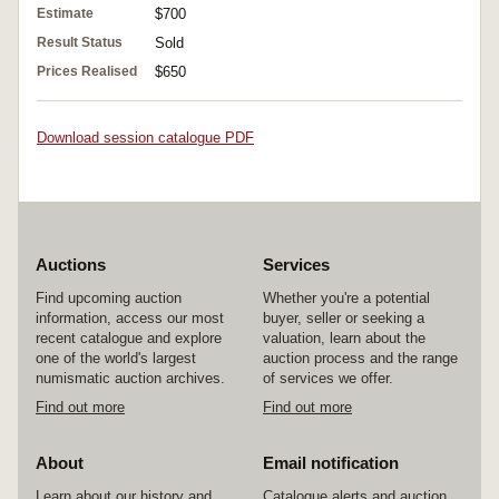
Estimate
$700
Result Status
Sold
Prices Realised
$650
Download session catalogue PDF
Auctions
Services
Find upcoming auction
Whether you're a potential
information, access our most
buyer, seller or seeking a
recent catalogue and explore
valuation, learn about the
one of the world's largest
auction process and the range
numismatic auction archives.
of services we offer.
Find out more
Find out more
About
Email notification
Learn about our history and
Catalogue alerts and auction