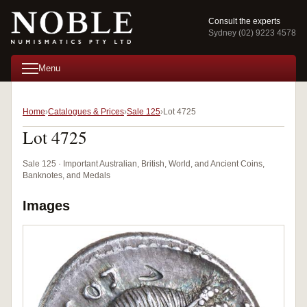
Consult the experts
Sydney (02) 9223 4578
Menu
Home
Catalogues & Prices
Sale 125
Lot 4725
Lot 4725
Sale 125 · Important Australian, British, World, and Ancient Coins,
Banknotes, and Medals
Images