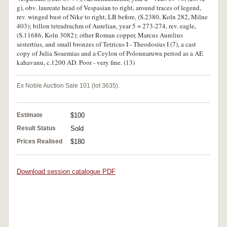
g), obv. laureate head of Vespasian to right, around traces of legend,
rev. winged bust of Nike to right, LB before, (S.2380, Koln 282, Milne
403); billon tetradrachm of Aurelian, year 5 = 273-274, rev. eagle,
(S.11686, Koln 3082); other Roman copper, Marcus Aurelius
sestertius, and small bronzes of Tetricus I - Theodosius I (7), a cast
copy of Julia Soaemias and a Ceylon of Polonnaruwa period as a AE
kahavanu, c.1200 AD. Poor - very fine. (13)
Ex Noble Auction Sale 101 (lot 3635).
Estimate
$100
Result Status
Sold
Prices Realised
$180
Download session catalogue PDF