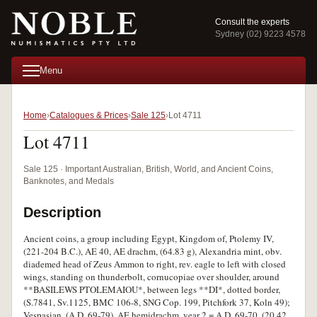
Consult the experts
Sydney (02) 9223 4578
Menu
Home
Catalogues & Prices
Sale 125
Lot 4711
Lot 4711
Sale 125 · Important Australian, British, World, and Ancient Coins,
Banknotes, and Medals
Description
Ancient coins, a group including Egypt, Kingdom of, Ptolemy IV,
(221-204 B.C.), AE 40, AE drachm, (64.83 g), Alexandria mint, obv.
diademed head of Zeus Ammon to right, rev. eagle to left with closed
wings, standing on thunderbolt, cornucopiae over shoulder, around
**BASILEWS PTOLEMAIOU*, between legs **DI*, dotted border,
(S.7841, Sv.1125, BMC 106-8, SNG Cop. 199, Pitchfork 37, Koln 49);
Vespasian, (A.D. 69-79), AE hemidrachm, year 2 = A.D. 69-70, (20.42