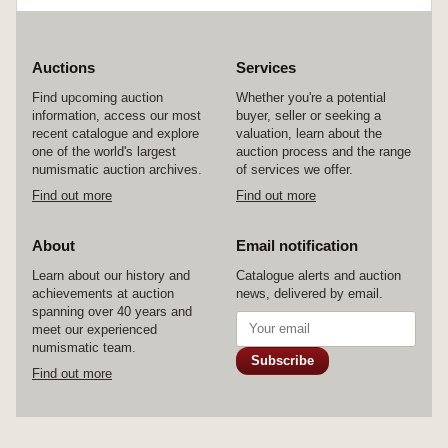
Auctions
Services
Find upcoming auction
Whether you're a potential
information, access our most
buyer, seller or seeking a
recent catalogue and explore
valuation, learn about the
one of the world's largest
auction process and the range
numismatic auction archives.
of services we offer.
Find out more
Find out more
About
Email notification
Learn about our history and
Catalogue alerts and auction
achievements at auction
news, delivered by email.
spanning over 40 years and
meet our experienced
numismatic team.
Subscribe
Find out more