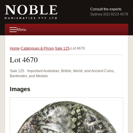
Consult the experts
Sydney (02) 9223 4578
Menu
Home
Catalogues & Prices
Sale 125
Lot 4670
Lot 4670
Sale 125 · Important Australian, British, World, and Ancient Coins,
Banknotes, and Medals
Images