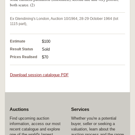
both scarce. (2)
Ex Glendining's London, Auction 10/1964, 28-29 October 1964 (lot
1115 part),
Estimate
$100
Result Status
Sold
Prices Realised
$70
Download session catalogue PDF
Auctions
Services
Find upcoming auction
Whether you're a potential
information, access our most
buyer, seller or seeking a
recent catalogue and explore
valuation, learn about the
one of the world's largest
auction process and the range