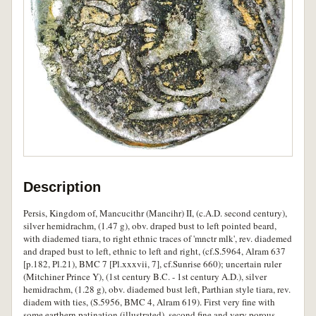
Description
Persis, Kingdom of, Mancucithr (Mancihr) II, (c.A.D. second century),
silver hemidrachm, (1.47 g), obv. draped bust to left pointed beard,
with diademed tiara, to right ethnic traces of 'mnctr mlk', rev. diademed
and draped bust to left, ethnic to left and right, (cf.S.5964, Alram 637
[p.182, Pl.21), BMC 7 [Pl.xxxvii, 7], cf.Sunrise 660); uncertain ruler
(Mitchiner Prince Y), (1st century B.C. - 1st century A.D.), silver
hemidrachm, (1.28 g), obv. diademed bust left, Parthian style tiara, rev.
diadem with ties, (S.5956, BMC 4, Alram 619). First very fine with
some earthern patination (illustrated), second fine and very porous,