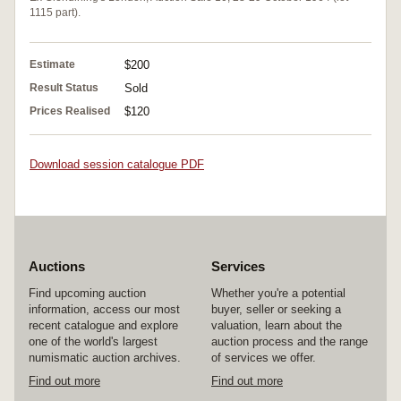
1115 part).
Estimate
$200
Result Status
Sold
Prices Realised
$120
Download session catalogue PDF
Auctions
Services
Find upcoming auction
Whether you're a potential
information, access our most
buyer, seller or seeking a
recent catalogue and explore
valuation, learn about the
one of the world's largest
auction process and the range
numismatic auction archives.
of services we offer.
Find out more
Find out more