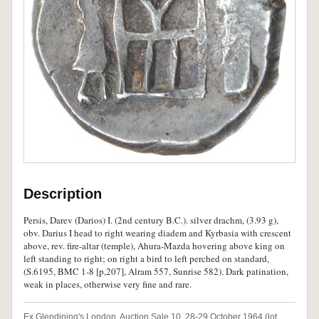
Description
Persis, Darev (Darios) I. (2nd century B.C.). silver drachm, (3.93 g),
obv. Darius I head to right wearing diadem and Kyrbasia with crescent
above, rev. fire-altar (temple), Ahura-Mazda hovering above king on
left standing to right; on right a bird to left perched on standard,
(S.6195, BMC 1-8 [p,207], Alram 557, Sunrise 582). Dark patination,
weak in places, otherwise very fine and rare.
Ex Glendining's London, Auction Sale 10, 28-29 October 1964 (lot