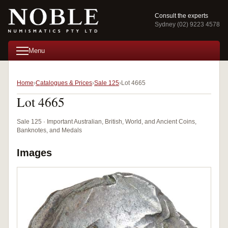
Consult the experts
Sydney (02) 9223 4578
Menu
Home
Catalogues & Prices
Sale 125
Lot 4665
Lot 4665
Sale 125 · Important Australian, British, World, and Ancient Coins,
Banknotes, and Medals
Images