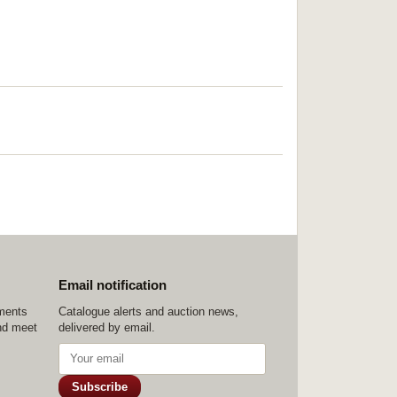
Email notification
ements
Catalogue alerts and auction news,
nd meet
delivered by email.
Subscribe