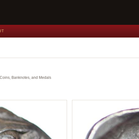
UT
nt Coins, Banknotes, and Medals