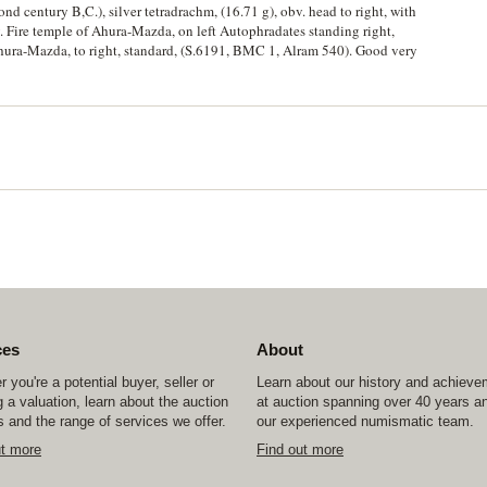
nd century B,C.), silver tetradrachm, (16.71 g), obv. head to right, with
. Fire temple of Ahura-Mazda, on left Autophradates standing right,
Ahura-Mazda, to right, standard, (S.6191, BMC 1, Alram 540). Good very
ces
About
 you're a potential buyer, seller or
Learn about our history and achiev
 a valuation, learn about the auction
at auction spanning over 40 years a
 and the range of services we offer.
our experienced numismatic team.
ut more
Find out more