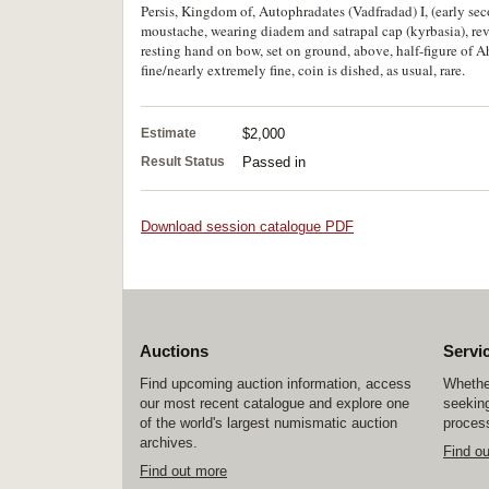
Persis, Kingdom of, Autophradates (Vadfradad) I, (early seco
moustache, wearing diadem and satrapal cap (kyrbasia), rev
resting hand on bow, set on ground, above, half-figure of 
fine/nearly extremely fine, coin is dished, as usual, rare.
Estimate
$2,000
Result Status
Passed in
Download session catalogue PDF
Auctions
Servi
Find upcoming auction information, access
Whether
our most recent catalogue and explore one
seeking
of the world's largest numismatic auction
process
archives.
Find o
Find out more