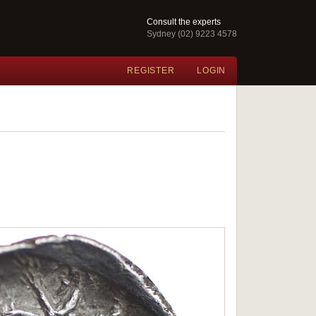
Consult the experts
Sydney (02) 9223 4578
REGISTER
LOGIN