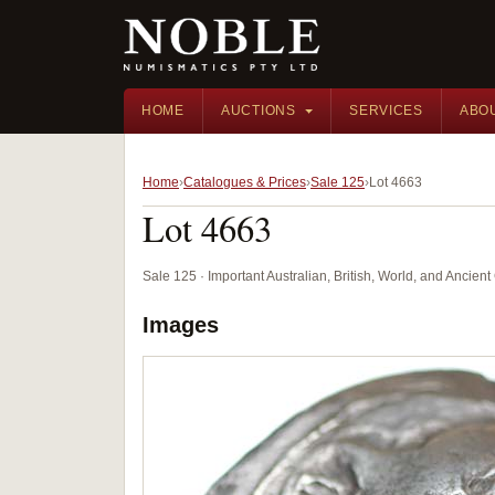
HOME
AUCTIONS
SERVICES
ABO
Home
Catalogues & Prices
Sale 125
Lot 4663
Lot 4663
Sale 125 · Important Australian, British, World, and Ancie
Images