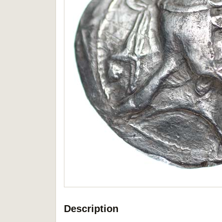
Description