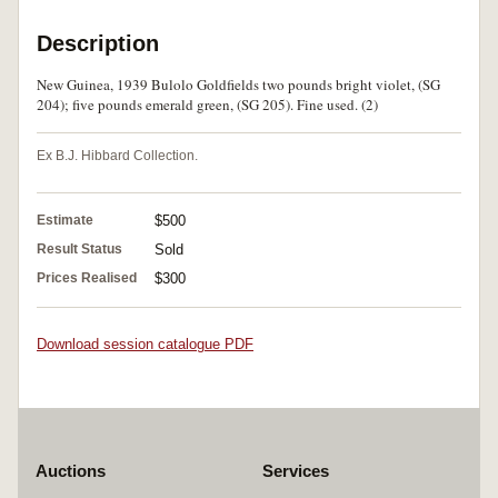
Description
New Guinea, 1939 Bulolo Goldfields two pounds bright violet, (SG
204); five pounds emerald green, (SG 205). Fine used. (2)
Ex B.J. Hibbard Collection.
Estimate
$500
Result Status
Sold
Prices Realised
$300
Download session catalogue PDF
Auctions
Services