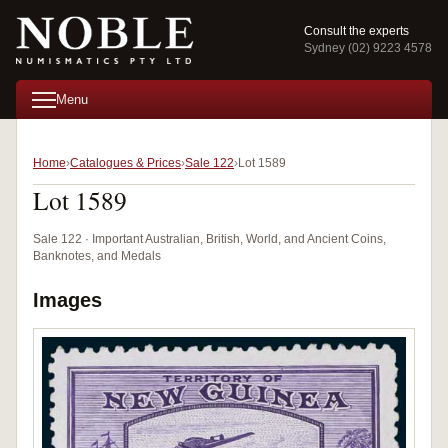
Consult the experts
Sydney (02) 9223 4578
Menu
Home
Catalogues & Prices
Sale 122
Lot 1589
Lot 1589
Sale 122 · Important Australian, British, World, and Ancient Coins,
Banknotes, and Medals
Images