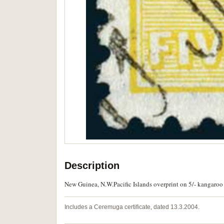
Description
New Guinea, N.W.Pacific Islands overprint on 5/- kangaroo
Includes a Ceremuga certificate, dated 13.3.2004.