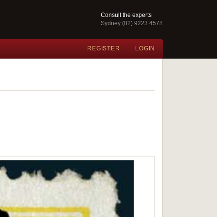
Consult the experts
Sydney (02) 9223 4578
REGISTER
LOGIN