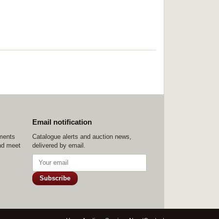
Email notification
ements
Catalogue alerts and auction news,
nd meet
delivered by email.
Subscribe