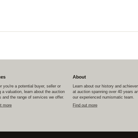
ces
About
 you're a potential buyer, seller or
Learn about our history and achiev
 a valuation, learn about the auction
at auction spanning over 40 years a
 and the range of services we offer.
our experienced numismatic team.
ut more
Find out more