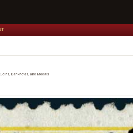
UT
nt Coins, Banknotes, and Medals