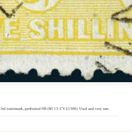
 3rd watermark, perforated OS (SG 13, CV £1300). Used and very rare.