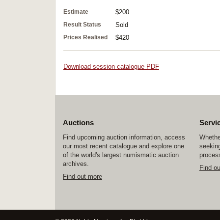
Estimate
$200
Result Status
Sold
Prices Realised
$420
Download session catalogue PDF
Auctions
Servi
Find upcoming auction information, access
Whether
our most recent catalogue and explore one
seeking
of the world's largest numismatic auction
process
archives.
Find o
Find out more