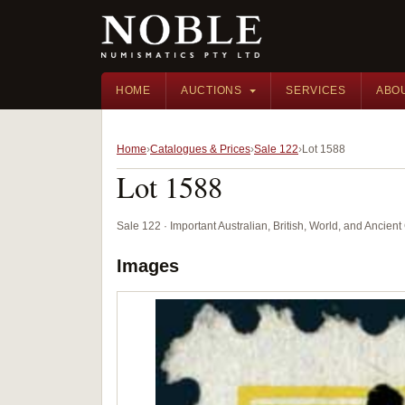
HOME
AUCTIONS
SERVICES
ABO
Home
Catalogues & Prices
Sale 122
Lot 1588
Lot 1588
Sale 122 · Important Australian, British, World, and Ancie
Images