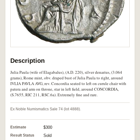
Description
Julia Paula (wife of Elagabalus), (A.D. 220), silver denarius, (3.064
grams), Rome mint, obv. draped bust of Julia Paula to right, around
IVLIA PAVLA AVG, rev. Concordia seated to left on curule chair with
patera and arm on throne, star in left field, around CONCORDIA,
(S.7655, RIC 211, RSC.6a). Extremely fine and rare.
Ex Noble Numismatics Sale 74 (lot 4888).
Estimate
$300
Result Status
Sold