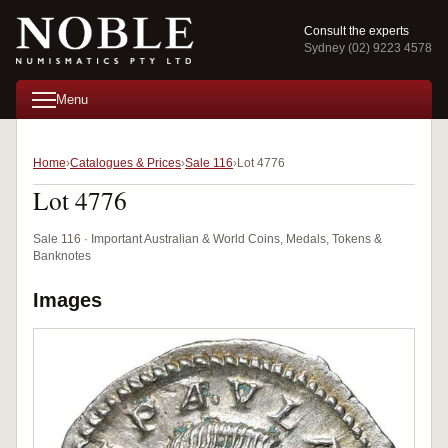
Consult the experts
Sydney (02) 9223 4578
Menu
Home
Catalogues & Prices
Sale 116
Lot 4776
Lot 4776
Sale 116 · Important Australian & World Coins, Medals, Tokens &
Banknotes
Images