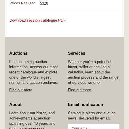
Prices Realised
$320
Download session catalogue PDF
Auctions
Services
Find upcoming auction
Whether you're a potential
information, access our most
buyer, seller or seeking a
recent catalogue and explore
valuation, learn about the
one of the world's largest
auction process and the range
numismatic auction archives.
of services we offer.
Find out more
Find out more
About
Email notification
Learn about our history and
Catalogue alerts and auction
achievements at auction
news, delivered by email.
spanning over 40 years and
meet our experienced