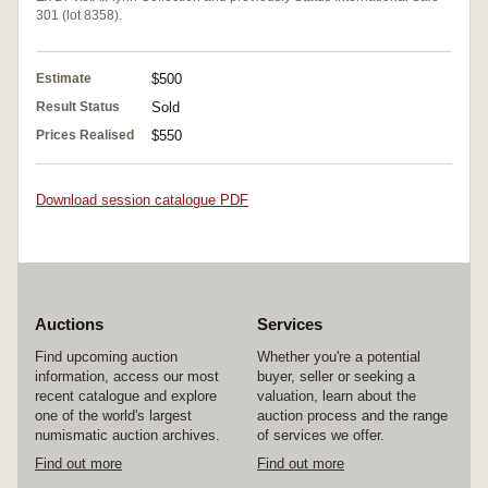
301 (lot 8358).
Estimate
$500
Result Status
Sold
Prices Realised
$550
Download session catalogue PDF
Auctions
Services
Find upcoming auction
Whether you're a potential
information, access our most
buyer, seller or seeking a
recent catalogue and explore
valuation, learn about the
one of the world's largest
auction process and the range
numismatic auction archives.
of services we offer.
Find out more
Find out more