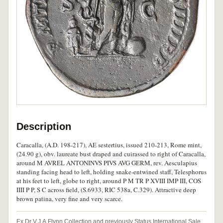
Description
Caracalla, (A.D. 198-217), AE sestertius, issued 210-213, Rome mint,
(24.90 g), obv. laureate bust draped and cuirassed to right of Caracalla,
around M AVREL ANTONINVS PIVS AVG GERM, rev. Aesculapius
standing facing head to left, holding snake-entwined staff, Telesphorus
at his feet to left, globe to right, around P M TR P XVIII IMP III, COS
IIII P P, S C across field, (S.6933, RIC 538a, C.329). Attractive deep
brown patina, very fine and very scarce.
Ex Dr V.J.A.Flynn Collection and previously Status International Sale