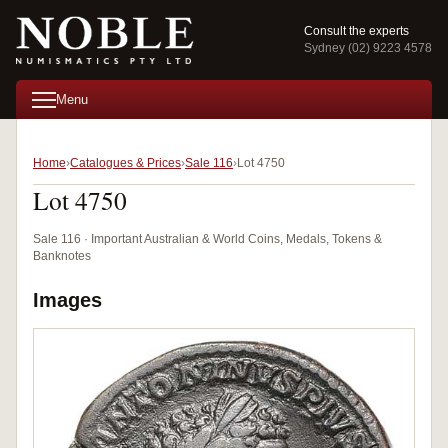
Consult the experts
Sydney (02) 9223 4578
Menu
Home
Catalogues & Prices
Sale 116
Lot 4750
Lot 4750
Sale 116 · Important Australian & World Coins, Medals, Tokens &
Banknotes
Images