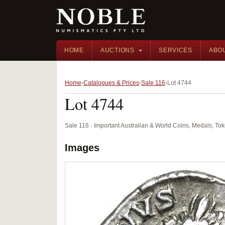
HOME
AUCTIONS
SERVICES
ABO
Home
Catalogues & Prices
Sale 116
Lot 4744
Lot 4744
Sale 116 · Important Australian & World Coins, Medals, T
Images