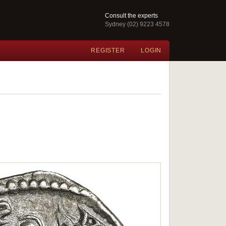
Consult the experts
Sydney (02) 9223 4578
REGISTER
LOGIN