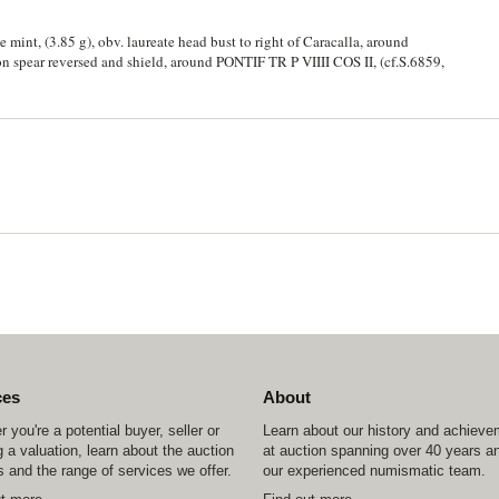
 mint, (3.85 g), obv. laureate head bust to right of Caracalla, around
n spear reversed and shield, around PONTIF TR P VIIII COS II, (cf.S.6859,
ces
About
 you're a potential buyer, seller or
Learn about our history and achiev
 a valuation, learn about the auction
at auction spanning over 40 years a
 and the range of services we offer.
our experienced numismatic team.