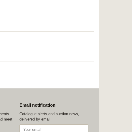
Email notification
ements
Catalogue alerts and auction news,
nd meet
delivered by email.