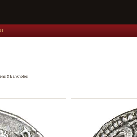
UT
okens & Banknotes