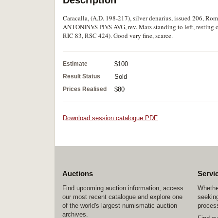
Description
Caracalla, (A.D. 198-217), silver denarius, issued 206, Rome
ANTONINVS PIVS AVG, rev. Mars standing to left, resting o
RIC 83, RSC 424). Good very fine, scarce.
Estimate
$100
Result Status
Sold
Prices Realised
$80
Download session catalogue PDF
Auctions
Servi
Find upcoming auction information, access
Whether
our most recent catalogue and explore one
seeking
of the world's largest numismatic auction
process
archives.