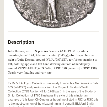
Description
Julia Domna, wife of Septimius Severus, (A.D. 193-217), silver
denarius, issued 194, Alexandria mint, (2.43 g), obv. draped bust to
right of Julia Domna, around IVLIA AVGVSTA, rev. Venus standing to
left, holding apple and left hand drawing out fold of her drapery,
around VENVS FELIX, (cf.S.6608, cf.RIC 580 [Severus], cf.RSC 198).
Nearly very fine/fine and very rare.
Ex Dr. V.J.A. Flynn Collection previously from Noble Numismatics Sale
105 (lot 4227) and previously from the Roger A. Bickford-Smith
Collection (CNG Auction 47 lot 1768 part). In the sale of the Bickford-
Smith Collection lot 1766 illustrates the style of this mint for an
example of this type. CNG notes although not listed in RIC or RSC this
is the most common of the Alexandrian mint denarii. Bickford-Smith