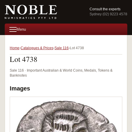
Consult the experts
Sydney (02) 9223 4578
Menu
Home
Catalogues & Prices
Sale 116
Lot 4738
Lot 4738
Sale 116 · Important Australian & World Coins, Medals, Tokens &
Banknotes
Images