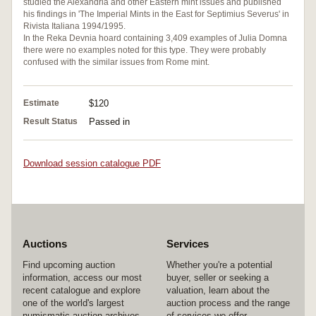
studied the Alexandria and other Eastern mint issues and published
his findings in 'The Imperial Mints in the East for Septimius Severus' in
Rivista Italiana 1994/1995.
In the Reka Devnia hoard containing 3,409 examples of Julia Domna
there were no examples noted for this type. They were probably
confused with the similar issues from Rome mint.
Estimate
$120
Result Status
Passed in
Download session catalogue PDF
Auctions
Services
Find upcoming auction
Whether you're a potential
information, access our most
buyer, seller or seeking a
recent catalogue and explore
valuation, learn about the
one of the world's largest
auction process and the range
numismatic auction archives.
of services we offer.