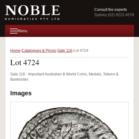
Consult the experts
Sydney (02) 9223 4578
Menu
Home
Catalogues & Prices
Sale 116
Lot 4724
Lot 4724
Sale 116 · Important Australian & World Coins, Medals, Tokens &
Banknotes
Images