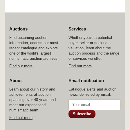
Auctions
Services
Find upcoming auction
Whether you're a potential
information, access our most
buyer, seller or seeking a
recent catalogue and explore
valuation, learn about the
one of the world's largest
auction process and the range
numismatic auction archives.
of services we offer.
Find out more
Find out more
About
Email notification
Learn about our history and
Catalogue alerts and auction
achievements at auction
news, delivered by email.
spanning over 40 years and
meet our experienced
numismatic team.
Subscribe
Find out more