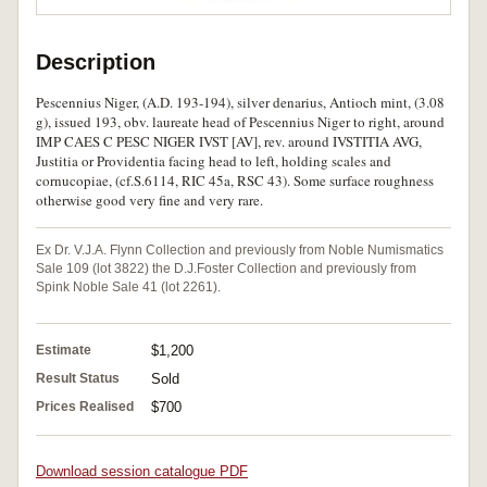
Description
Pescennius Niger, (A.D. 193-194), silver denarius, Antioch mint, (3.08
g), issued 193, obv. laureate head of Pescennius Niger to right, around
IMP CAES C PESC NIGER IVST [AV], rev. around IVSTITIA AVG,
Justitia or Providentia facing head to left, holding scales and
cornucopiae, (cf.S.6114, RIC 45a, RSC 43). Some surface roughness
otherwise good very fine and very rare.
Ex Dr. V.J.A. Flynn Collection and previously from Noble Numismatics
Sale 109 (lot 3822) the D.J.Foster Collection and previously from
Spink Noble Sale 41 (lot 2261).
Estimate
$1,200
Result Status
Sold
Prices Realised
$700
Download session catalogue PDF