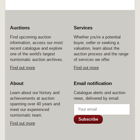
Auctions
Services
Find upcoming auction
Whether you're a potential
information, access our most
buyer, seller or seeking a
recent catalogue and explore
valuation, learn about the
one of the world's largest
auction process and the range
numismatic auction archives.
of services we offer.
Find out more
Find out more
About
Email notification
Learn about our history and
Catalogue alerts and auction
achievements at auction
news, delivered by email.
spanning over 40 years and
meet our experienced
numismatic team.
Subscribe
Find out more