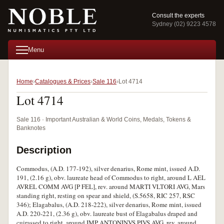
Consult the experts
Sydney (02) 9223 4578
Menu
Home
Catalogues & Prices
Sale 116
Lot 4714
Lot 4714
Sale 116 · Important Australian & World Coins, Medals, Tokens &
Banknotes
Description
Commodus, (A.D. 177-192), silver denarius, Rome mint, issued A.D.
191, (2.16 g), obv. laureate head of Commodus to right, around L AEL
AVREL COMM AVG [P FEL], rev. around MARTI VLTORI AVG, Mars
standing right, resting on spear and shield, (S.5658, RIC 257, RSC
346); Elagabalus, (A.D. 218-222), silver denarius, Rome mint, issued
A.D. 220-221, (2.36 g), obv. laureate bust of Elagabalus draped and
cuirassed to right, around IMP ANTONINVS PIVS AVG, rev. around