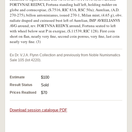
FORTVNAE REDVCI, Fortuna standing half left, holding rudder on
globe and cornucopiae, (S.7516, RIC 83A, RSC 50a); Aurelian, (A.D.
270-275), billon antoninianus, issued 270-1, Milan mint, (4.65 g), obv.
radiate draped and cuirassed bust left of Aurelian, IMP AVRELIANVS
AVG around, rev. FORTVNA REDVX around, Fortuna seated to left
with wheel below seat P in exergue, (S.11539, RIC 128). First coin
short on flan, nearly very fine, second coin porous, very fine, last coin
nearly very fine. (3)
Ex Dr. V.J.A. Flynn Collection and previously from Noble Numismatics
Sale 105 (lot 4220).
Estimate
$100
Result Status
Sold
Prices Realised
$70
Download session catalogue PDF