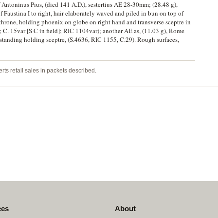
f Antoninus Pius, (died 141 A.D.), sestertius AE 28-30mm; (28.48 g),
Faustina I to right, hair elaborately waved and piled in bun on top of
throne, holding phoenix on globe on right hand and transverse sceptre in
; C. 15var [S C in field]; RIC 1104var); another AE as, (11.03 g), Rome
standing holding sceptre, (S.4636, RIC 1155, C.29). Rough surfaces,
rts retail sales in packets described.
ces
About