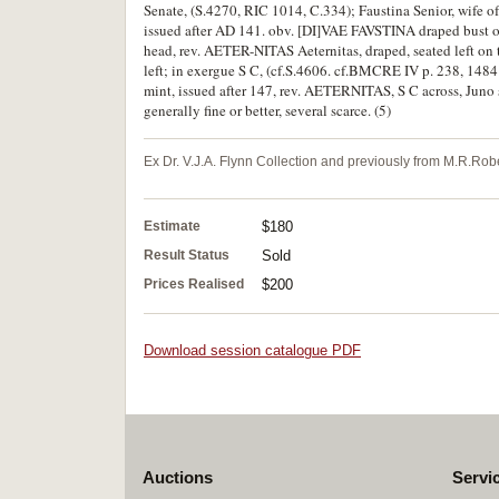
Senate, (S.4270, RIC 1014, C.334); Faustina Senior, wife o
issued after AD 141. obv. [DI]VAE FAVSTINA draped bust of 
head, rev. AETER-NITAS Aeternitas, draped, seated left on 
left; in exergue S C, (cf.S.4606. cf.BMCRE IV p. 238, 1484
mint, issued after 147, rev. AETERNITAS, S C across, Juno 
generally fine or better, several scarce. (5)
Ex Dr. V.J.A. Flynn Collection and previously from M.R.Robe
Estimate
$180
Result Status
Sold
Prices Realised
$200
Download session catalogue PDF
Auctions
Servi