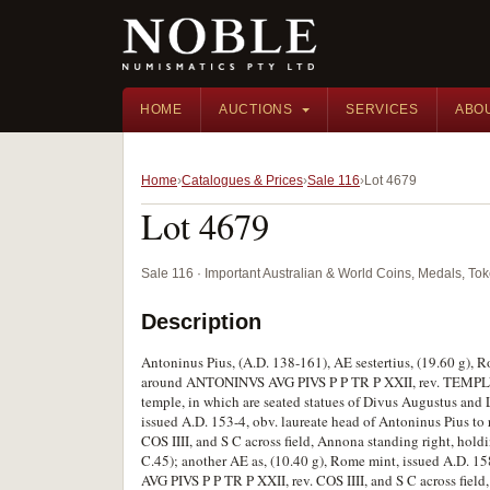
HOME
AUCTIONS
SERVICES
ABO
Home
Catalogues & Prices
Sale 116
Lot 4679
Lot 4679
Sale 116 · Important Australian & World Coins, Medals, T
Description
Antoninus Pius, (A.D. 138-161), AE sestertius, (19.60 g), R
around ANTONINVS AVG PIVS P P TR P XXII, rev. TEMPLVM 
temple, in which are seated statues of Divus Augustus and 
issued A.D. 153-4, obv. laureate head of Antoninus Pius
COS IIII, and S C across field, Annona standing right, hold
C.45); another AE as, (10.40 g), Rome mint, issued A.D. 1
AVG PIVS P P TR P XXII, rev. COS IIII, and S C across field,