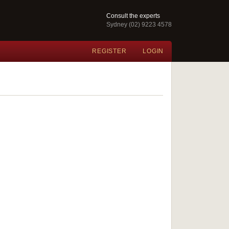
Consult the experts
Sydney (02) 9223 4578
REGISTER
LOGIN