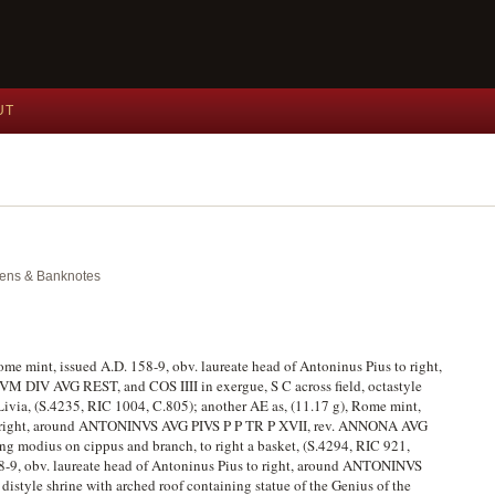
UT
okens & Banknotes
ome mint, issued A.D. 158-9, obv. laureate head of Antoninus Pius to right,
DIV AVG REST, and COS IIII in exergue, S C across field, octastyle
Livia, (S.4235, RIC 1004, C.805); another AE as, (11.17 g), Rome mint,
 to right, around ANTONINVS AVG PIVS P P TR P XVII, rev. ANNONA AVG
ing modius on cippus and branch, to right a basket, (S.4294, RIC 921,
58-9, obv. laureate head of Antoninus Pius to right, around ANTONINVS
 distyle shrine with arched roof containing statue of the Genius of the