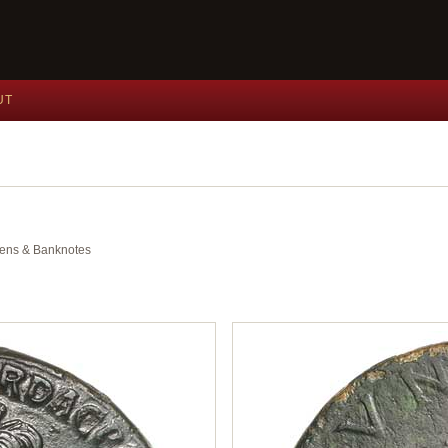
UT
okens & Banknotes