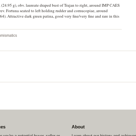
 (24.95 g), obv. laureate draped bust of Trajan to right, around IMP CAES
Fortuna seated to left holding rudder and cornucopiae, around
 Attractive dark green patina, good very fine/very fine and rare in this
Numismatics
ces
About
 you're a potential buyer, seller or
Learn about our history and achiev