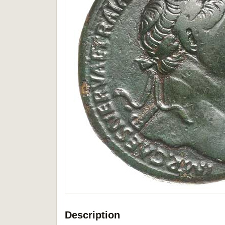
Description