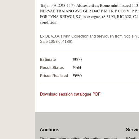
Trajan, (A.D.98-117), AE sestertius, Rome mint, issued 113,
NERVAE TRAIANO AVG GER DAC P M TR P COS VI P P, rev. 
FORTVNA REDVCI, S.C in exergue, (S.3193, RIC 628, C.164).
condition.
Ex Dr. V.J.A. Flynn Collection and previously from Noble 
Sale 105 (lot 4186).
Estimate
$900
Result Status
Sold
Prices Realised
$650
Download session catalogue PDF
Auctions
Servi
Find upcoming auction information, access
Whether