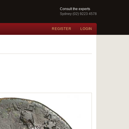
Consult the experts
Sydney (02) 9223 4578
REGISTER
LOGIN