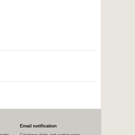
Email notification
ements
Catalogue alerts and auction news,