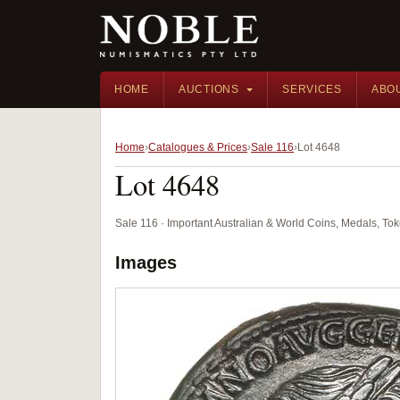
HOME
AUCTIONS
SERVICES
ABO
Home
Catalogues & Prices
Sale 116
Lot 4648
Lot 4648
Sale 116 · Important Australian & World Coins, Medals, T
Images