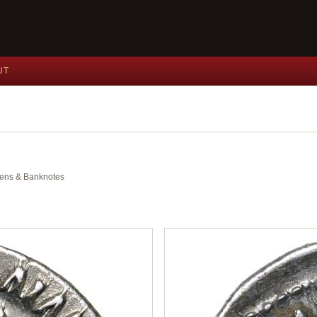
UT
okens & Banknotes