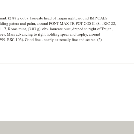
mint, (2.88 g), obv. laureate head of Trajan right, around IMP CAES
ding patera and palm, around PONT MAX TR POT COS II, (S.-, RIC 22,
117, Rome mint, (3.03 g), obv. laureate bust, draped to right of Trajan,
Mars advancing to right holding spear and trophy, around
, RSC 103). Good fine - nearly extremely fine and scarce. (2)