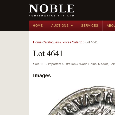
HOME
AUCTIONS
SERVICES
ABO
Home
Catalogues & Prices
Sale 116
Lot 4641
Lot 4641
Sale 116 · Important Australian & World Coins, Medals, T
Images