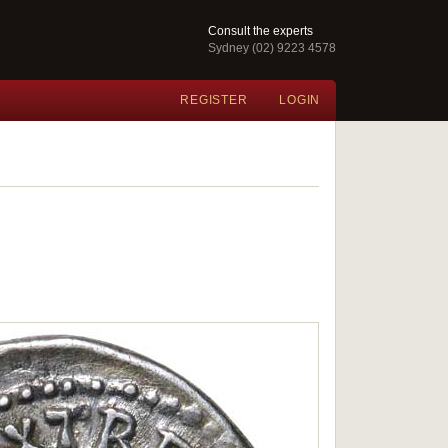
Consult the experts
Sydney (02) 9223 4578
REGISTER
LOGIN