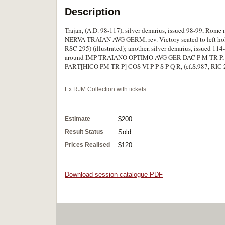
Description
Trajan, (A.D. 98-117), silver denarius, issued 98-99, Rome 
NERVA TRAIAN AVG GERM, rev. Victory seated to left hol
RSC 295) (illustrated); another, silver denarius, issued 114-
around IMP TRAIANO OPTIMO AVG GER DAC P M TR P, rev. 
PART[HICO PM TR P] COS VI P P S P Q R, (cf.S.987, RIC 299
Ex RJM Collection with tickets.
Estimate
$200
Result Status
Sold
Prices Realised
$120
Download session catalogue PDF