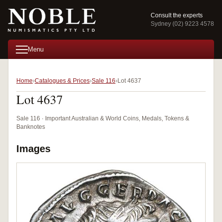
Consult the experts
Sydney (02) 9223 4578
Menu
Home
Catalogues & Prices
Sale 116
Lot 4637
Lot 4637
Sale 116 · Important Australian & World Coins, Medals, Tokens &
Banknotes
Images