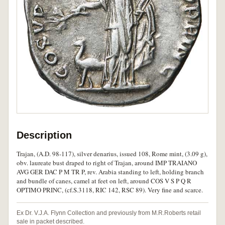
Description
Trajan, (A.D. 98-117), silver denarius, issued 108, Rome mint, (3.09 g),
obv. laureate bust draped to right of Trajan, around IMP TRAIANO
AVG GER DAC P M TR P, rev. Arabia standing to left, holding branch
and bundle of canes, camel at feet on left, around COS V S P Q R
OPTIMO PRINC, (cf.S.3118, RIC 142, RSC 89). Very fine and scarce.
Ex Dr. V.J.A. Flynn Collection and previously from M.R.Roberts retail
sale in packet described.