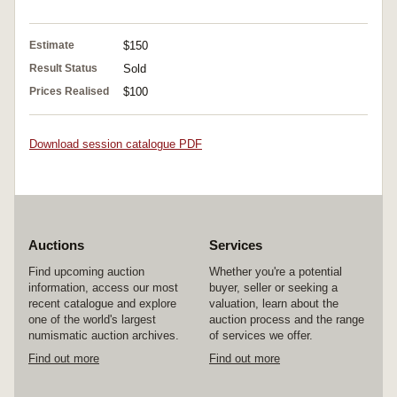
Estimate
$150
Result Status
Sold
Prices Realised
$100
Download session catalogue PDF
Auctions
Services
Find upcoming auction
Whether you're a potential
information, access our most
buyer, seller or seeking a
recent catalogue and explore
valuation, learn about the
one of the world's largest
auction process and the range
numismatic auction archives.
of services we offer.
Find out more
Find out more