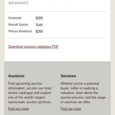
310 (lot 8107).
Estimate
$300
Result Status
Sold
Prices Realised
$260
Download session catalogue PDF
Auctions
Services
Find upcoming auction
Whether you're a potential
information, access our most
buyer, seller or seeking a
recent catalogue and explore
valuation, learn about the
one of the world's largest
auction process and the range
numismatic auction archives.
of services we offer.
Find out more
Find out more