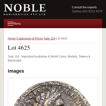
Consult the experts
Sydney (02) 9223 4578
Menu
Home
Catalogues & Prices
Sale 116
Lot 4625
Lot 4625
Sale 116 · Important Australian & World Coins, Medals, Tokens &
Banknotes
Images