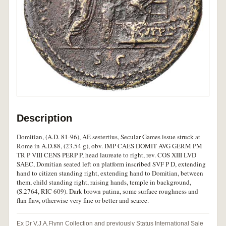
Description
Domitian, (A.D. 81-96), AE sestertius, Secular Games issue struck at
Rome in A.D.88, (23.54 g), obv. IMP CAES DOMIT AVG GERM PM
TR P VIII CENS PERP P, head laureate to right, rev. COS XIII LVD
SAEC, Domitian seated left on platform inscribed SVF P D, extending
hand to citizen standing right, extending hand to Domitian, between
them, child standing right, raising hands, temple in background,
(S.2764, RIC 609). Dark brown patina, some surface roughness and
flan flaw, otherwise very fine or better and scarce.
Ex Dr V.J.A.Flynn Collection and previously Status International Sale