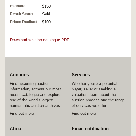
Estimate
$150
Result Status
Sold
Prices Realised
$100
Download session catalogue PDF
Auctions
Services
Find upcoming auction
Whether you're a potential
information, access our most
buyer, seller or seeking a
recent catalogue and explore
valuation, learn about the
one of the world's largest
auction process and the range
numismatic auction archives.
of services we offer.
Find out more
Find out more
About
Email notification