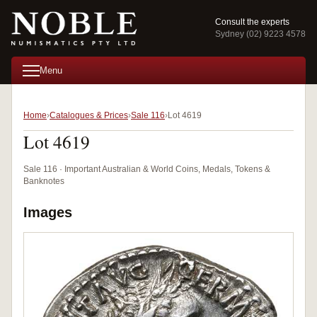
Consult the experts
Sydney (02) 9223 4578
Menu
Home
Catalogues & Prices
Sale 116
Lot 4619
Lot 4619
Sale 116 · Important Australian & World Coins, Medals, Tokens &
Banknotes
Images