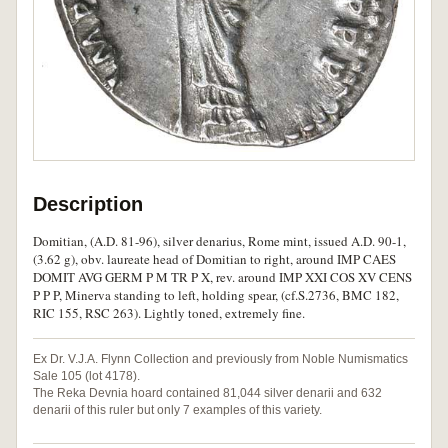
Description
Domitian, (A.D. 81-96), silver denarius, Rome mint, issued A.D. 90-1,
(3.62 g), obv. laureate head of Domitian to right, around IMP CAES
DOMIT AVG GERM P M TR P X, rev. around IMP XXI COS XV CENS
P P P, Minerva standing to left, holding spear, (cf.S.2736, BMC 182,
RIC 155, RSC 263). Lightly toned, extremely fine.
Ex Dr. V.J.A. Flynn Collection and previously from Noble Numismatics
Sale 105 (lot 4178).
The Reka Devnia hoard contained 81,044 silver denarii and 632
denarii of this ruler but only 7 examples of this variety.