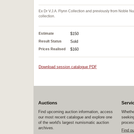
Ex Dr V.J.A. Flynn Collection and previously from Noble N
collection.
Estimate
$150
Result Status
Sold
Prices Realised
$160
Download session catalogue PDF
Auctions
Servi
Find upcoming auction information, access
Whether
our most recent catalogue and explore one
seeking
of the world's largest numismatic auction
process
archives.
Find o