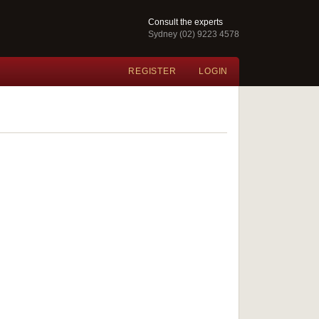
Consult the experts
Sydney (02) 9223 4578
REGISTER
LOGIN