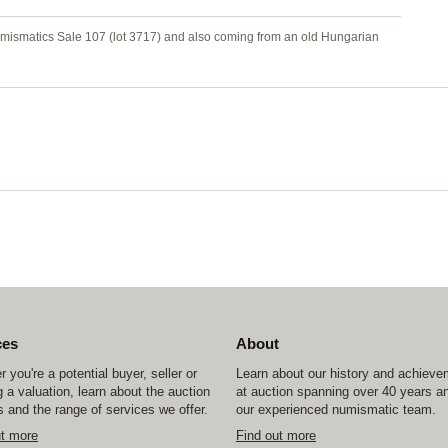
umismatics Sale 107 (lot 3717) and also coming from an old Hungarian
ces
About
 you're a potential buyer, seller or
Learn about our history and achiev
 a valuation, learn about the auction
at auction spanning over 40 years a
 and the range of services we offer.
our experienced numismatic team.
ut more
Find out more