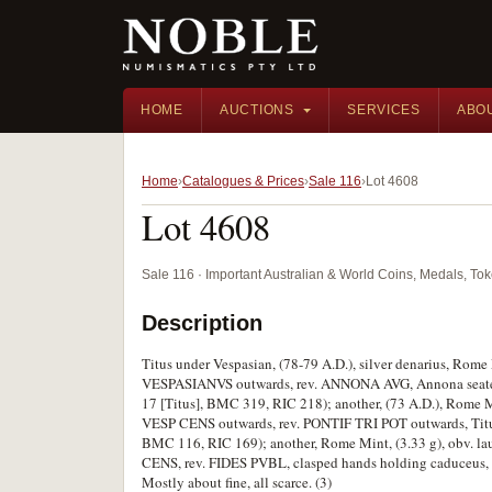
HOME
AUCTIONS
SERVICES
ABO
Home
Catalogues & Prices
Sale 116
Lot 4608
Lot 4608
Sale 116 · Important Australian & World Coins, Medals, T
Description
Titus under Vespasian, (78-79 A.D.), silver denarius, Rome
VESPASIANVS outwards, rev. ANNONA AVG, Annona seated to
17 [Titus], BMC 319, RIC 218); another, (73 A.D.), Rome Mi
VESP CENS outwards, rev. PONTIF TRI POT outwards, Titus 
BMC 116, RIC 169); another, Rome Mint, (3.33 g), obv. l
CENS, rev. FIDES PVBL, clasped hands holding caduceus, c
Mostly about fine, all scarce. (3)