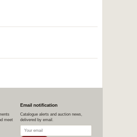
Email notification
ements
Catalogue alerts and auction news,
nd meet
delivered by email.