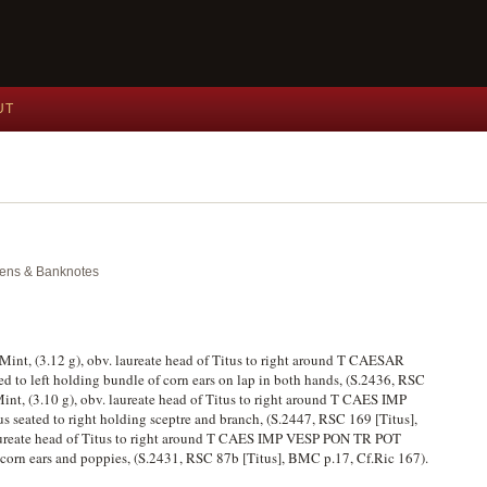
UT
okens & Banknotes
 Mint, (3.12 g), obv. laureate head of Titus to right around T CAESAR
 left holding bundle of corn ears on lap in both hands, (S.2436, RSC
nt, (3.10 g), obv. laureate head of Titus to right around T CAES IMP
seated to right holding sceptre and branch, (S.2447, RSC 169 [Titus],
aureate head of Titus to right around T CAES IMP VESP PON TR POT
orn ears and poppies, (S.2431, RSC 87b [Titus], BMC p.17, Cf.Ric 167).