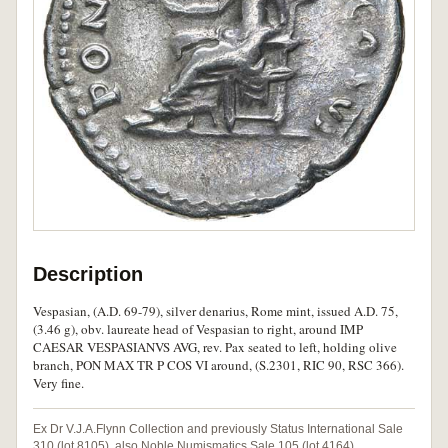
Description
Vespasian, (A.D. 69-79), silver denarius, Rome mint, issued A.D. 75,
(3.46 g), obv. laureate head of Vespasian to right, around IMP
CAESAR VESPASIANVS AVG, rev. Pax seated to left, holding olive
branch, PON MAX TR P COS VI around, (S.2301, RIC 90, RSC 366).
Very fine.
Ex Dr V.J.A.Flynn Collection and previously Status International Sale
310 (lot 8105), also Noble Numismatics Sale 105 (lot 4164).