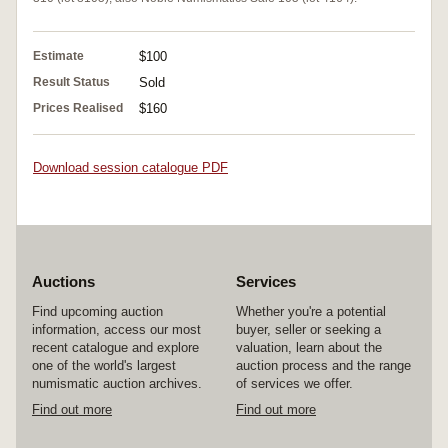
Estimate
$100
Result Status
Sold
Prices Realised
$160
Download session catalogue PDF
Auctions
Services
Find upcoming auction
Whether you're a potential
information, access our most
buyer, seller or seeking a
recent catalogue and explore
valuation, learn about the
one of the world's largest
auction process and the range
numismatic auction archives.
of services we offer.
Find out more
Find out more