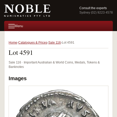
Consult the experts
Sydney (02) 9223 4578
Menu
Home
Catalogues & Prices
Sale 116
Lot 4591
Lot 4591
Sale 116 · Important Australian & World Coins, Medals, Tokens &
Banknotes
Images