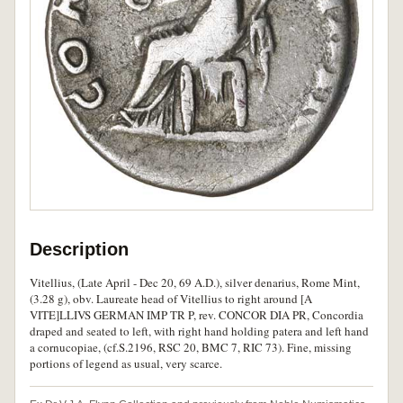
Description
Vitellius, (Late April - Dec 20, 69 A.D.), silver denarius, Rome Mint,
(3.28 g), obv. Laureate head of Vitellius to right around [A
VITE]LLIVS GERMAN IMP TR P, rev. CONCOR DIA PR, Concordia
draped and seated to left, with right hand holding patera and left hand
a cornucopiae, (cf.S.2196, RSC 20, BMC 7, RIC 73). Fine, missing
portions of legend as usual, very scarce.