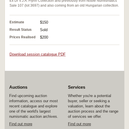
Ex Dr V.J.A. Flynn Collection and previously from Noble Numismatics
Sale 107 (lot 3697) and also coming from an old Hungarian collection.
Estimate
$150
Result Status
Sold
Prices Realised
$200
Download session catalogue PDF
Auctions
Services
Find upcoming auction
Whether you're a potential
information, access our most
buyer, seller or seeking a
recent catalogue and explore
valuation, learn about the
one of the world's largest
auction process and the range
numismatic auction archives.
of services we offer.
Find out more
Find out more