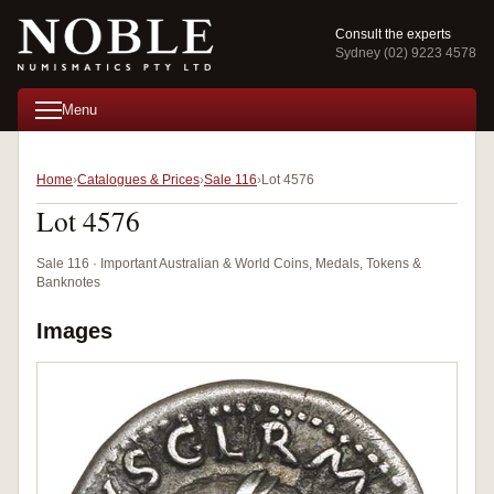
Consult the experts
Sydney (02) 9223 4578
Menu
Home
Catalogues & Prices
Sale 116
Lot 4576
Lot 4576
Sale 116 · Important Australian & World Coins, Medals, Tokens &
Banknotes
Images