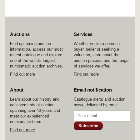
Auctions
Services
Find upcoming auction
Whether you're a potential
information, access our most
buyer, seller or seeking a
recent catalogue and explore
valuation, learn about the
one of the world's largest
auction process and the range
numismatic auction archives.
of services we offer.
Find out more
Find out more
About
Email notification
Learn about our history and
Catalogue alerts and auction
achievements at auction
news, delivered by email.
spanning over 40 years and
meet our experienced
numismatic team.
Subscribe
Find out more