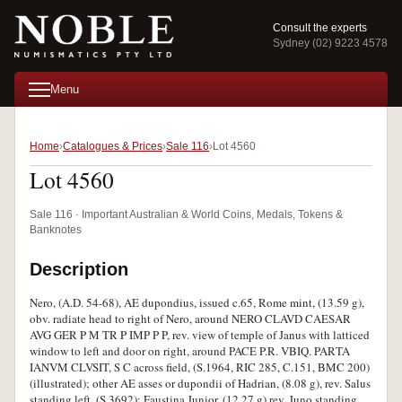
Consult the experts
Sydney (02) 9223 4578
Menu
Home
Catalogues & Prices
Sale 116
Lot 4560
Lot 4560
Sale 116 · Important Australian & World Coins, Medals, Tokens &
Banknotes
Description
Nero, (A.D. 54-68), AE dupondius, issued c.65, Rome mint, (13.59 g),
obv. radiate head to right of Nero, around NERO CLAVD CAESAR
AVG GER P M TR P IMP P P, rev. view of temple of Janus with latticed
window to left and door on right, around PACE P.R. VBIQ. PARTA
IANVM CLVSIT, S C across field, (S.1964, RIC 285, C.151, BMC 200)
(illustrated); other AE asses or dupondii of Hadrian, (8.08 g), rev. Salus
standing left, (S.3692); Faustina Junior, (12.27 g) rev. Juno standing