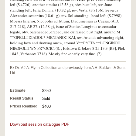
left (S.4726); another similar (12.58 g), obv. bust left, rev. Juno
standing left; Julia Domna, (10.82 g), rev. Vesta, (S.7136); Severus
Alexander, sestertius (18.61 g), rev. Sol standing , head left, (S.7998);
Moesia Inferior, Nicopolis ad Istrum, Diadumenian as Caesar, (A.D.
217-218), AE 27, (12.58 g), issue of Statius Longinus as consular
legate, obv. bareheaded, draped, and cuirassed bust right, around M
**OPELLI DIADOU* MENIANOC KAI, rev. Artemis advancing right,
holding bow and drawing arrow, around V**P*CTA **LONGINOU
NIKOPOLITWN PR*OCIC, (S.-, Hristova & Jekov 8.25.13.3 [R3], Pick
1843, Varbanov 3718). Mostly fine -nearly very fine. (7)
Ex Dr. V.J.A. Flynn Collection and previously from A.H. Baldwin & Sons
Ltd.
Estimate
$250
Result Status
Sold
Prices Realised
$400
Download session catalogue PDF