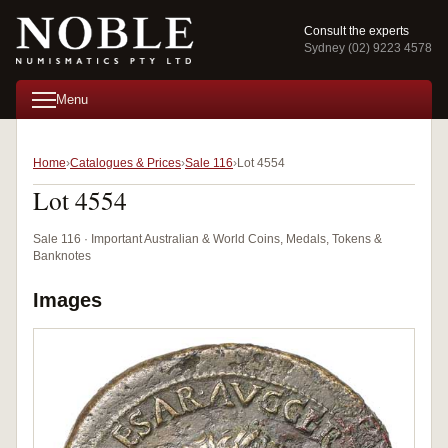
Consult the experts
Sydney (02) 9223 4578
Menu
Home
Catalogues & Prices
Sale 116
Lot 4554
Lot 4554
Sale 116 · Important Australian & World Coins, Medals, Tokens &
Banknotes
Images