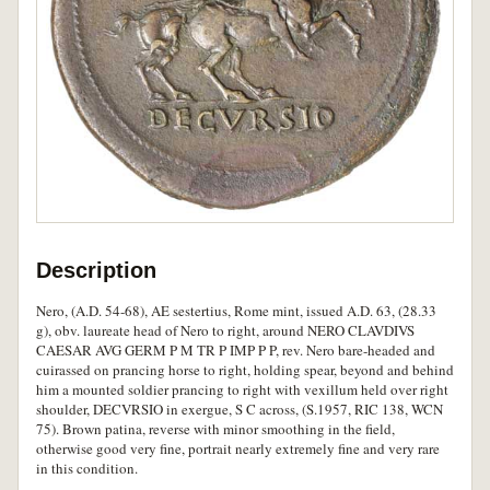
Description
Nero, (A.D. 54-68), AE sestertius, Rome mint, issued A.D. 63, (28.33
g), obv. laureate head of Nero to right, around NERO CLAVDIVS
CAESAR AVG GERM P M TR P IMP P P, rev. Nero bare-headed and
cuirassed on prancing horse to right, holding spear, beyond and behind
him a mounted soldier prancing to right with vexillum held over right
shoulder, DECVRSIO in exergue, S C across, (S.1957, RIC 138, WCN
75). Brown patina, reverse with minor smoothing in the field,
otherwise good very fine, portrait nearly extremely fine and very rare
in this condition.