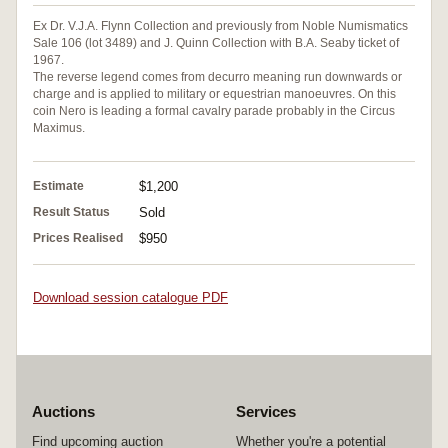
Ex Dr. V.J.A. Flynn Collection and previously from Noble Numismatics
Sale 106 (lot 3489) and J. Quinn Collection with B.A. Seaby ticket of
1967.
The reverse legend comes from decurro meaning run downwards or
charge and is applied to military or equestrian manoeuvres. On this
coin Nero is leading a formal cavalry parade probably in the Circus
Maximus.
Estimate
$1,200
Result Status
Sold
Prices Realised
$950
Download session catalogue PDF
Auctions
Services
Find upcoming auction
Whether you're a potential