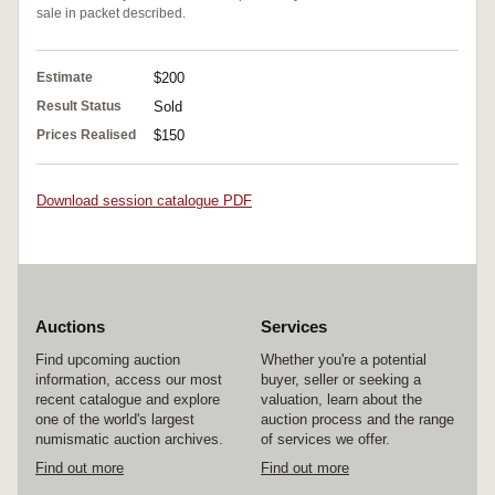
sale in packet described.
Estimate
$200
Result Status
Sold
Prices Realised
$150
Download session catalogue PDF
Auctions
Services
Find upcoming auction
Whether you're a potential
information, access our most
buyer, seller or seeking a
recent catalogue and explore
valuation, learn about the
one of the world's largest
auction process and the range
numismatic auction archives.
of services we offer.
Find out more
Find out more