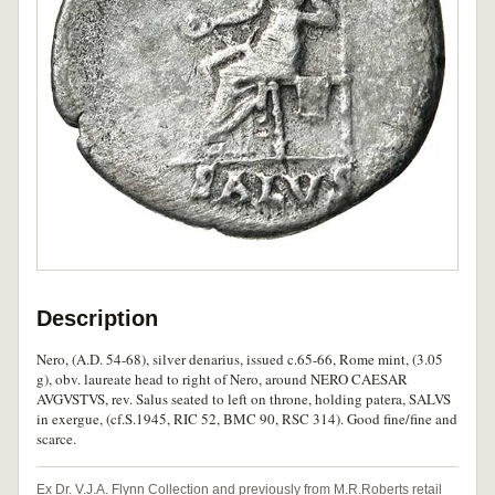
Description
Nero, (A.D. 54-68), silver denarius, issued c.65-66, Rome mint, (3.05
g), obv. laureate head to right of Nero, around NERO CAESAR
AVGVSTVS, rev. Salus seated to left on throne, holding patera, SALVS
in exergue, (cf.S.1945, RIC 52, BMC 90, RSC 314). Good fine/fine and
scarce.
Ex Dr. V.J.A. Flynn Collection and previously from M.R.Roberts retail