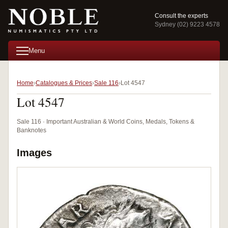
Consult the experts
Sydney (02) 9223 4578
Menu
Home
Catalogues & Prices
Sale 116
Lot 4547
Lot 4547
Sale 116 · Important Australian & World Coins, Medals, Tokens &
Banknotes
Images