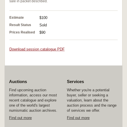
sale in packet described.
Estimate
$100
Result Status
Sold
Prices Realised
$90
Download session catalogue PDF
Auctions
Services
Find upcoming auction
Whether you're a potential
information, access our most
buyer, seller or seeking a
recent catalogue and explore
valuation, learn about the
one of the world's largest
auction process and the range
numismatic auction archives.
of services we offer.
Find out more
Find out more