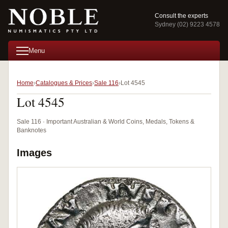
Consult the experts
Sydney (02) 9223 4578
Menu
Home
Catalogues & Prices
Sale 116
Lot 4545
Lot 4545
Sale 116 · Important Australian & World Coins, Medals, Tokens &
Banknotes
Images