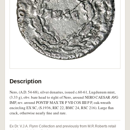
Description
Nero, (A.D. 54-68), silver denarius, issued c.60-61, Lugdunum mint,
(3.33 g), obv. bare head to right of Nero, around NERO CAESAR AVG
IMP, rev. around PONTIF MAX TR P VII COS IIII P P, oak-wreath
encircling EX SC, (S.1936, RIC 22, BMC 24, RSC 216). Large flan
crack, otherwise nearly fine and rare.
Ex Dr. V.J.A. Flynn Collection and previously from M.R.Roberts retail