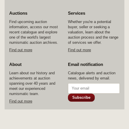
Auctions
Services
Find upcoming auction
Whether you're a potential
information, access our most
buyer, seller or seeking a
recent catalogue and explore
valuation, learn about the
one of the world's largest
auction process and the range
numismatic auction archives.
of services we offer.
Find out more
Find out more
About
Email notification
Learn about our history and
Catalogue alerts and auction
achievements at auction
news, delivered by email.
spanning over 40 years and
meet our experienced
numismatic team.
Subscribe
Find out more
© 2026 Noble Numismatics Pty Ltd
Home
Auctions
Services
About
Contact