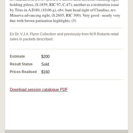
holding pileus, (S.1859, RIC 97, C.47); another as a restitution issue
by Titus in A.D.80, (10.06 g), obv. bare head right of Claudius, rev.
Minerva advancing right, (S.2605, RIC 300). Very good - nearly very
fine with brown patination highlights. (3)
Ex Dr. V.J.A. Flynn Collection and previously from M.R.Roberts retail
sales in packets described.
Estimate
$200
Result Status
Sold
Prices Realised
$160
Download session catalogue PDF