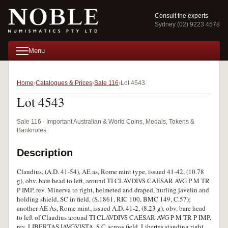
Consult the experts
Sydney (02) 9223 4578
Menu
Home
Catalogues & Prices
Sale 116
Lot 4543
Lot 4543
Sale 116 · Important Australian & World Coins, Medals, Tokens &
Banknotes
Description
Claudius, (A.D. 41-54), AE as, Rome mint type, issued 41-42, (10.78
g), obv. bare head to left, around TI CLAVDIVS CAESAR AVG P M TR
P IMP, rev. Minerva to right, helmeted and draped, hurling javelin and
holding shield, SC in field, (S.1861, RIC 100, BMC 149, C.57);
another AE As, Rome mint, issued A.D. 41-2, (8.23 g), obv. bare head
to left of Claudius around TI CLAVDIVS CAESAR AVG P M TR P IMP,
rev. LIBERTAS [AVGV]STA, S C across field, Libertas standing right