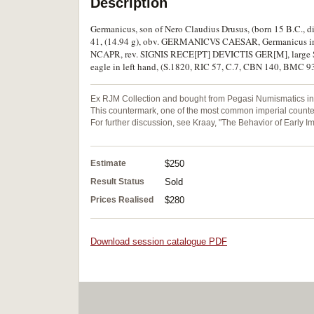
Description
Germanicus, son of Nero Claudius Drusus, (born 15 B.C., d
41, (14.94 g), obv. GERMANICVS CAESAR, Germanicus in tr
NCAPR, rev. SIGNIS RECE[PT] DEVICTIS GER[M], large SC b
eagle in left hand, (S.1820, RIC 57, C.7, CBN 140, BMC 93)
Ex RJM Collection and bought from Pegasi Numismatics in 
This countermark, one of the most common imperial counterm
For further discussion, see Kraay, "The Behavior of Early I
Estimate
$250
Result Status
Sold
Prices Realised
$280
Download session catalogue PDF