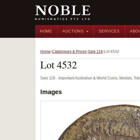
HOME
AUCTIONS
SERVICES
ABO
Home
Catalogues & Prices
Sale 116
Lot 4532
Lot 4532
Sale 116 · Important Australian & World Coins, Medals, T
Images