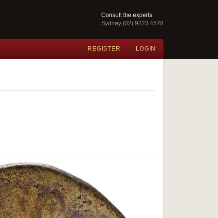
Consult the experts
Sydney (02) 9223 4578
REGISTER
LOGIN