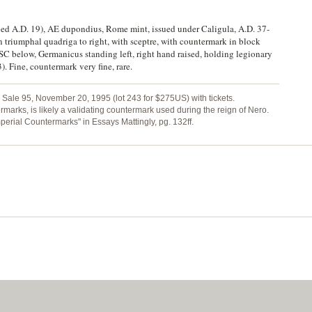
ied A.D. 19), AE dupondius, Rome mint, issued under Caligula, A.D. 37-
iumphal quadriga to right, with sceptre, with countermark in block
elow, Germanicus standing left, right hand raised, holding legionary
. Fine, countermark very fine, rare.
Sale 95, November 20, 1995 (lot 243 for $275US) with tickets.
arks, is likely a validating countermark used during the reign of Nero.
mperial Countermarks" in Essays Mattingly, pg. 132ff.