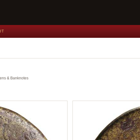
UT
okens & Banknotes