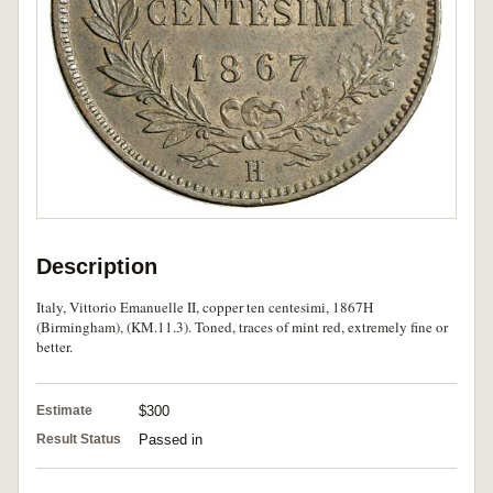
Description
Italy, Vittorio Emanuelle II, copper ten centesimi, 1867H
(Birmingham), (KM.11.3). Toned, traces of mint red, extremely fine or
better.
Estimate
$300
Result Status
Passed in