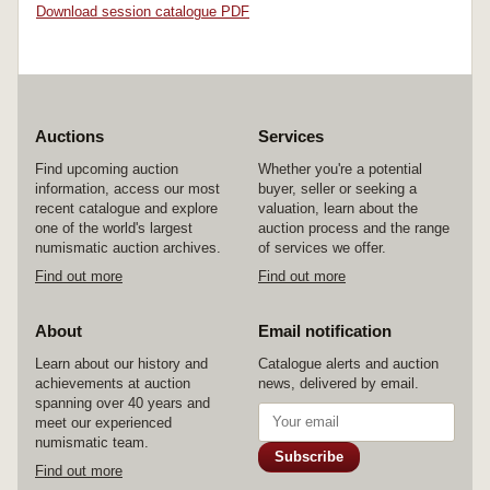
Download session catalogue PDF
Auctions
Services
Find upcoming auction
Whether you're a potential
information, access our most
buyer, seller or seeking a
recent catalogue and explore
valuation, learn about the
one of the world's largest
auction process and the range
numismatic auction archives.
of services we offer.
Find out more
Find out more
About
Email notification
Learn about our history and
Catalogue alerts and auction
achievements at auction
news, delivered by email.
spanning over 40 years and
meet our experienced
numismatic team.
Subscribe
Find out more