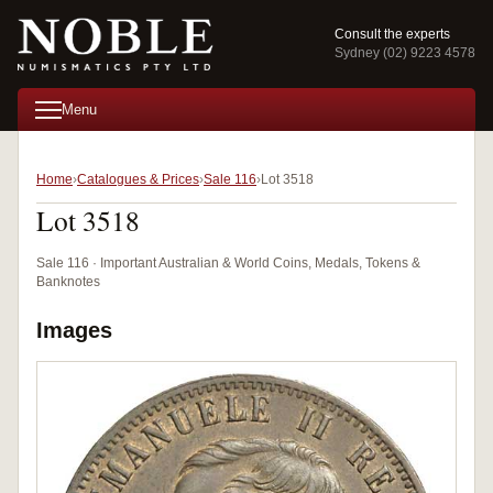
Consult the experts
Sydney (02) 9223 4578
Menu
Home
Catalogues & Prices
Sale 116
Lot 3518
Lot 3518
Sale 116 · Important Australian & World Coins, Medals, Tokens &
Banknotes
Images