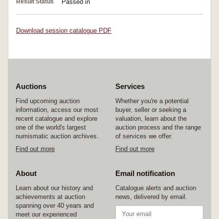
Result Status
Passed in
Download session catalogue PDF
Auctions
Services
Find upcoming auction
Whether you're a potential
information, access our most
buyer, seller or seeking a
recent catalogue and explore
valuation, learn about the
one of the world's largest
auction process and the range
numismatic auction archives.
of services we offer.
Find out more
Find out more
About
Email notification
Learn about our history and
Catalogue alerts and auction
achievements at auction
news, delivered by email.
spanning over 40 years and
meet our experienced