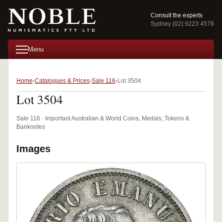
Consult the experts
Sydney (02) 9223 4578
Menu
Home
Catalogues & Prices
Sale 116
Lot 3504
Lot 3504
Sale 116 · Important Australian & World Coins, Medals, Tokens &
Banknotes
Images