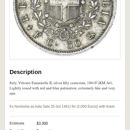
Description
Italy, Vittorio Emanuelle II, silver fifty centesimi, 1861F (KM.A4).
Lightly toned with red and blue patination, extremely fine and very
rare.
Ex Nomisma as Asta Sale 35 (lot 1461) for (2,000 Euros) with ticket.
Estimate
$3,000