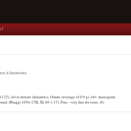
UT
okens & Banknotes
39-1125), silver denaro (denarius), 16mm, (average of 0.9 g), obv. monogram
und, (Biaggi 1056, CNI, XI, 69 1-17). Fine - very fine for issue. (6)