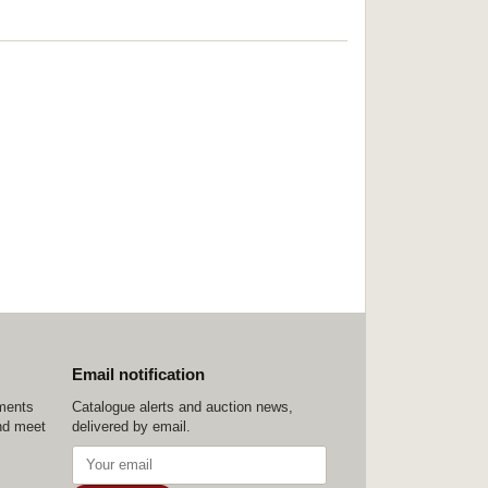
Email notification
ements
Catalogue alerts and auction news,
nd meet
delivered by email.