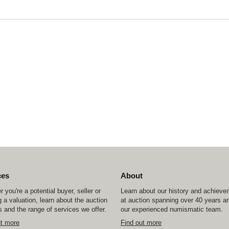
ces
About
 you're a potential buyer, seller or
Learn about our history and achiev
 a valuation, learn about the auction
at auction spanning over 40 years a
 and the range of services we offer.
our experienced numismatic team.
ut more
Find out more