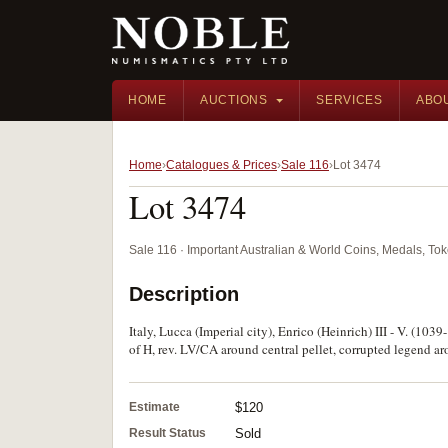
HOME
AUCTIONS
SERVICES
ABO
Home
Catalogues & Prices
Sale 116
Lot 3474
Lot 3474
Sale 116 · Important Australian & World Coins, Medals, T
Description
Italy, Lucca (Imperial city), Enrico (Heinrich) III - V. (10
of H, rev. LV/CA around central pellet, corrupted legend aro
Estimate
$120
Result Status
Sold