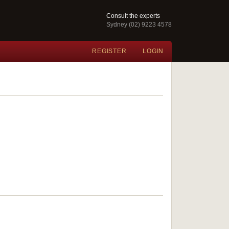
Consult the experts
Sydney (02) 9223 4578
REGISTER
LOGIN