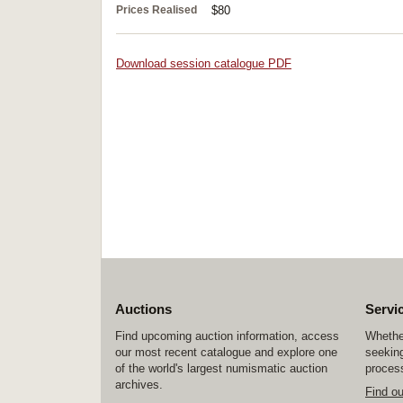
Prices Realised
$80
Download session catalogue PDF
Auctions
Servi
Find upcoming auction information, access
Whether
our most recent catalogue and explore one
seeking
of the world's largest numismatic auction
process
archives.
Find o