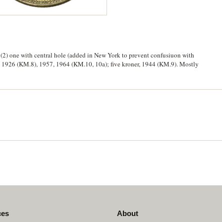
 (2) one with central hole (added in New York to prevent confusiuon with
e, 1926 (KM.8), 1957, 1964 (KM.10, 10a); five kroner, 1944 (KM.9). Mostly
ces
About