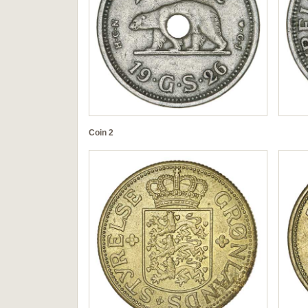
Coin 2