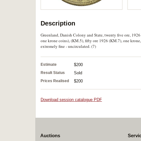
Description
Greenland, Danish Colony and State, twenty five ore, 1926
one krone coins), (KM.5), fifty ore 1926 (KM.7), one kron
extremely fine - uncirculated. (7)
Estimate
$200
Result Status
Sold
Prices Realised
$200
Download session catalogue PDF
Auctions
Servi