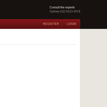
Consult the experts
Sydney (02) 9223 4578
REGISTER
LOGIN