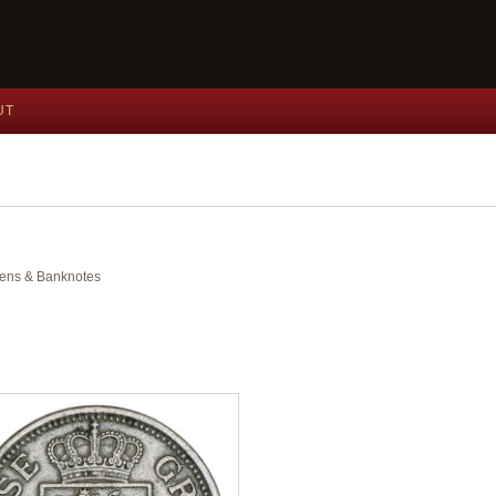
UT
okens & Banknotes