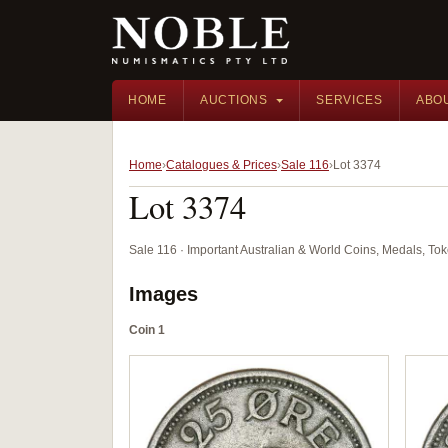
HOME
AUCTIONS
SERVICES
ABO
Home
Catalogues & Prices
Sale 116
Lot 3374
Lot 3374
Sale 116 · Important Australian & World Coins, Medals, T
Images
Coin 1