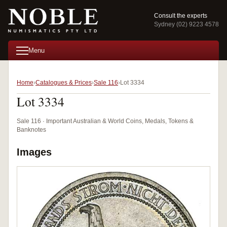
Consult the experts
Sydney (02) 9223 4578
Menu
Home
Catalogues & Prices
Sale 116
Lot 3334
Lot 3334
Sale 116 · Important Australian & World Coins, Medals, Tokens &
Banknotes
Images