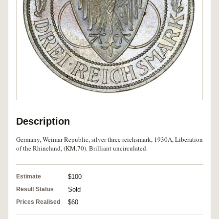
Description
Germany, Weimar Republic, silver three reichsmark, 1930A, Liberation
of the Rhineland, (KM.70). Brilliant uncirculated.
Estimate
$100
Result Status
Sold
Prices Realised
$60