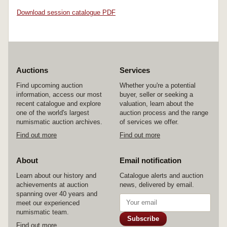
Download session catalogue PDF
Auctions
Services
Find upcoming auction
Whether you're a potential
information, access our most
buyer, seller or seeking a
recent catalogue and explore
valuation, learn about the
one of the world's largest
auction process and the range
numismatic auction archives.
of services we offer.
Find out more
Find out more
About
Email notification
Learn about our history and
Catalogue alerts and auction
achievements at auction
news, delivered by email.
spanning over 40 years and
meet our experienced
numismatic team.
Subscribe
Find out more