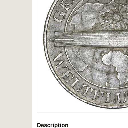
Description