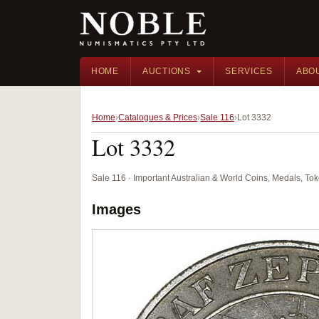
HOME
AUCTIONS
SERVICES
ABO
Home
Catalogues & Prices
Sale 116
Lot 3332
Lot 3332
Sale 116 · Important Australian & World Coins, Medals, T
Images