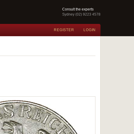
Consult the experts
Sydney (02) 9223 4578
REGISTER
LOGIN