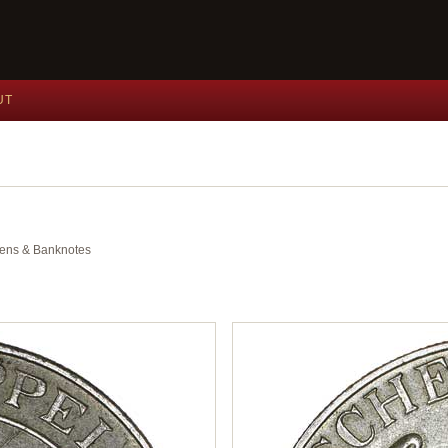
UT
okens & Banknotes