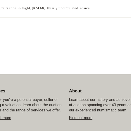
raf Zeppelin flight, (KM.68). Nearly uncirculated, scarce.
ces
About
 you're a potential buyer, seller or
Learn about our history and achiev
 a valuation, learn about the auction
at auction spanning over 40 years a
 and the range of services we offer.
our experienced numismatic team.
ut more
Find out more