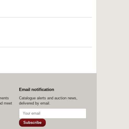
Email notification
ements
Catalogue alerts and auction news,
nd meet
delivered by email.
Subscribe