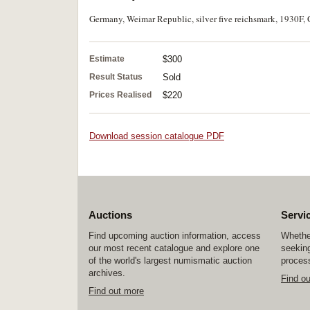
Germany, Weimar Republic, silver five reichsmark, 1930F, G
Estimate
$300
Result Status
Sold
Prices Realised
$220
Download session catalogue PDF
Auctions
Servi
Find upcoming auction information, access
Whether
our most recent catalogue and explore one
seeking
of the world's largest numismatic auction
process
archives.
Find o
Find out more