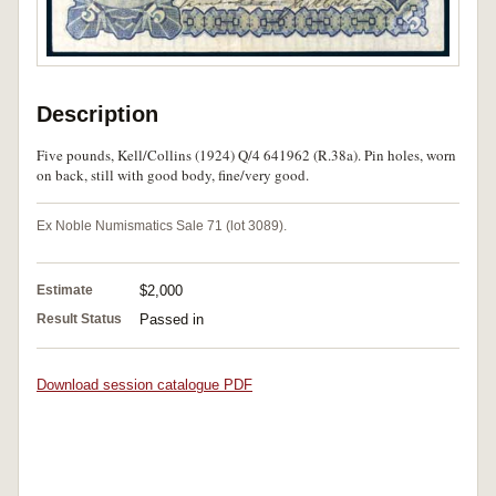
Description
Five pounds, Kell/Collins (1924) Q/4 641962 (R.38a). Pin holes, worn
on back, still with good body, fine/very good.
Ex Noble Numismatics Sale 71 (lot 3089).
Estimate
$2,000
Result Status
Passed in
Download session catalogue PDF