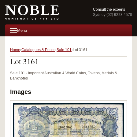
Consult the experts
Sydney (02) 9223 4578
Menu
Home
Catalogues & Prices
Sale 101
Lot 3161
Lot 3161
Sale 101 · Important Australian & World Coins, Tokens, Medals &
Banknotes
Images