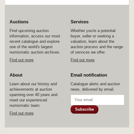
Auctions
Services
Find upcoming auction
Whether you're a potential
information, access our most
buyer, seller or seeking a
recent catalogue and explore
valuation, learn about the
one of the world's largest
auction process and the range
numismatic auction archives.
of services we offer.
Find out more
Find out more
About
Email notification
Learn about our history and
Catalogue alerts and auction
achievements at auction
news, delivered by email.
spanning over 40 years and
meet our experienced
numismatic team.
Subscribe
Find out more