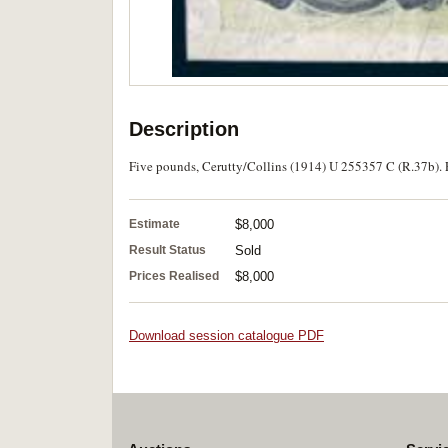
Description
Five pounds, Cerutty/Collins (1914) U 255357 C (R.37b). Fl
Estimate
$8,000
Result Status
Sold
Prices Realised
$8,000
Download session catalogue PDF