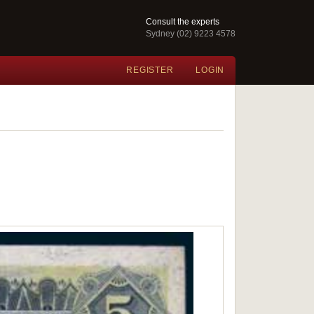
Consult the experts
Sydney (02) 9223 4578
REGISTER
LOGIN