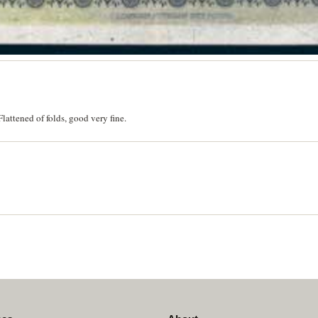
attened of folds, good very fine.