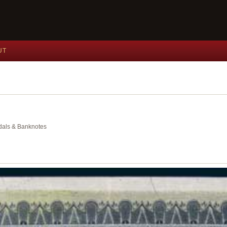
UT
edals & Banknotes