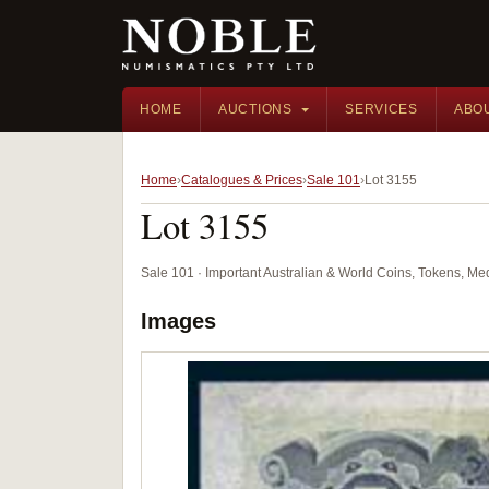
HOME
AUCTIONS
SERVICES
ABO
Home
Catalogues & Prices
Sale 101
Lot 3155
Lot 3155
Sale 101 · Important Australian & World Coins, Tokens, M
Images