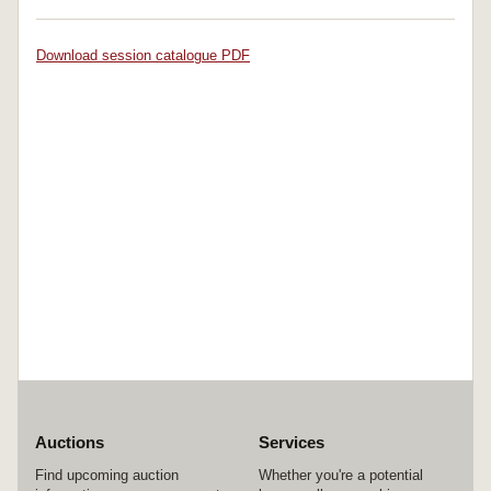
Download session catalogue PDF
Auctions
Services
Find upcoming auction
Whether you're a potential