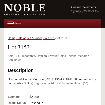
Consult the experts
Sydney (02) 9223 4578
Menu
Home
Catalogues & Prices
Sale 101
Lot 3153
Lot 3153
Sale 101 · Important Australian & World Coins, Tokens, Medals &
Banknotes
Description
One pound, Coombs/Wilson (1961) HG/24 418481/500 run of twenty
consecutive (R.34a). Light centre fold, nearly uncirculated. (20)
Estimate
$2,200
Result Status
Passed in