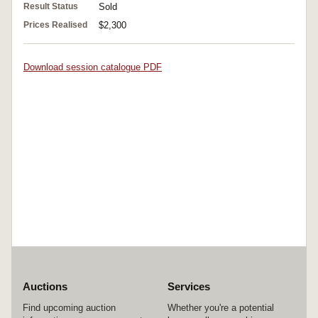
Result Status
Sold
Prices Realised
$2,300
Download session catalogue PDF
Auctions
Services
Find upcoming auction
Whether you're a potential