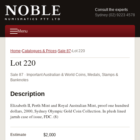
Consult the experts
Sydney (02) 9223 4578
Menu
Home
Catalogues & Prices
Sale 87
Lot 220
Lot 220
Sale 87 · Important Australian & World Coins, Medals, Stamps &
Banknotes
Description
Elizabeth II, Perth Mint and Royal Australian Mint, proof one hundred
dollars, 2000, Sydney Olympic Gold Coin Collection. In plush lined
jarrah case of issue, FDC. (8)
Estimate
$2,000