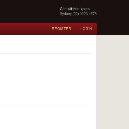
Consult the experts
Sydney (02) 9223 4578
REGISTER
LOGIN