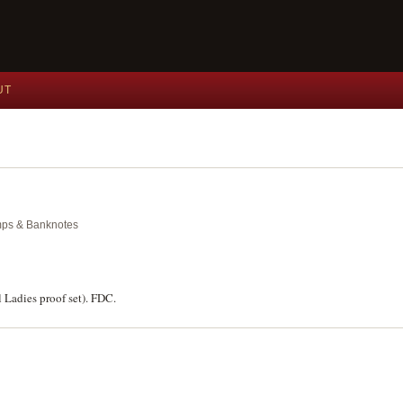
UT
amps & Banknotes
l Ladies proof set). FDC.