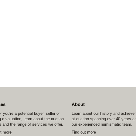
ces
About
 you're a potential buyer, seller or
Learn about our history and achiev
 a valuation, learn about the auction
at auction spanning over 40 years a
 and the range of services we offer.
our experienced numismatic team.
ut more
Find out more