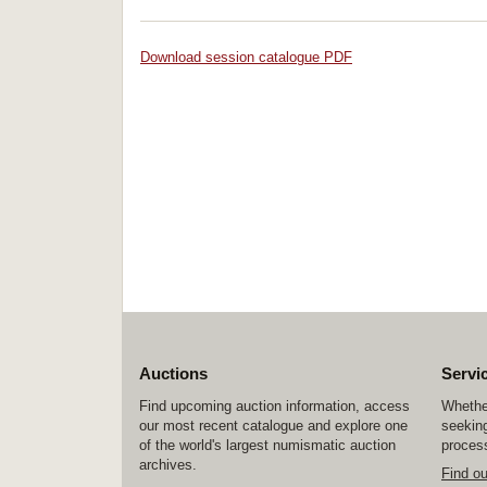
Download session catalogue PDF
Auctions
Servi
Find upcoming auction information, access
Whether
our most recent catalogue and explore one
seeking
of the world's largest numismatic auction
process
archives.
Find o