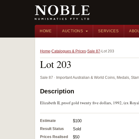
HOME
AUCTIONS
SERVICES
ABO
Home
Catalogues & Prices
Sale 87
Lot 203
Lot 203
Sale 87 · Important Australian & World Coins, Medals, St
Description
Elizabeth II, proof gold twenty five dollars, 1992, (ex Roya
Estimate
$100
Result Status
Sold
Prices Realised
$50