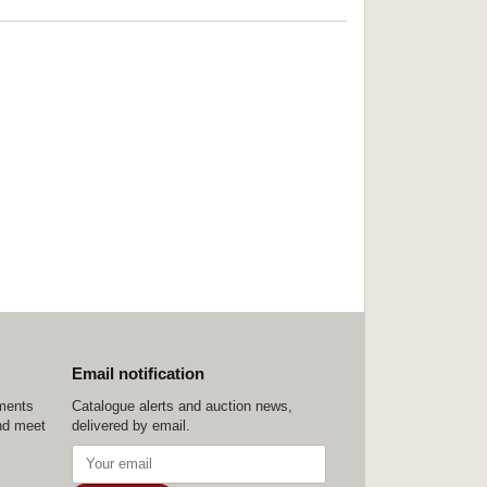
Email notification
ements
Catalogue alerts and auction news,
nd meet
delivered by email.