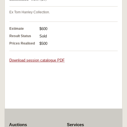
Ex Tom Hanley Collection.
Estimate
$600
Result Status
Sold
Prices Realised
$500
Download session catalogue PDF
Auctions
Services