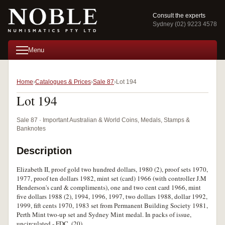
Consult the experts
Sydney (02) 9223 4578
Menu
Home
Catalogues & Prices
Sale 87
Lot 194
Lot 194
Sale 87 · Important Australian & World Coins, Medals, Stamps &
Banknotes
Description
Elizabeth II, proof gold two hundred dollars, 1980 (2), proof sets 1970,
1977, proof ten dollars 1982, mint set (card) 1966 (with controller J.M
Henderson's card & compliments), one and two cent card 1966, mint
five dollars 1988 (2), 1994, 1996, 1997, two dollars 1988, dollar 1992,
1999, fift cents 1970, 1983 set from Permanent Building Society 1981,
Perth Mint two-up set and Sydney Mint medal. In packs of issue,
uncirculated - FDC. (20)