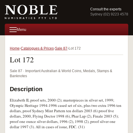
Consult the experts
Sydney (02) 9223 4578
Menu
Home
Catalogues & Prices
Sale 87
Lot 172
Lot 172
Sale 87 · Important Australian & World Coins, Medals, Stamps &
Banknotes
Description
Elizabeth II, proof sets, 2000 (2); masterpieces in silver set, 1999;
Olympic Heritage 1994-1996 cased set of six, plus two extra 1996 ten
dollars, proof Sydney Mint Pattern ten dollars 2003 (6) proof five
dollars, 2000, Flying Doctor 1998 (6), Phar Lap (2), Finale 2003 (5);
proof one ounce silver dollars, 1996 (2), 1998 (2), proof silver one
dollar 1997 (3). All in cases of issue, FDC. (31)