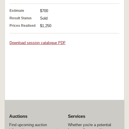
Estimate
$700
Result Status
Sold
Prices Realised
$1,250
Download session catalogue PDF
Auctions
Services
Find upcoming auction
Whether you're a potential